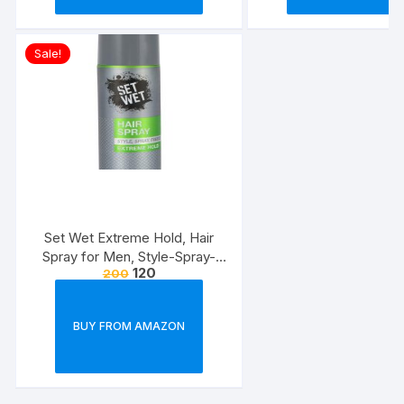
Sale!
Set Wet Extreme Hold, Hair
Spray for Men, Style-Spray-
120
200
Freeze,Bottle 200 ml
BUY FROM AMAZON