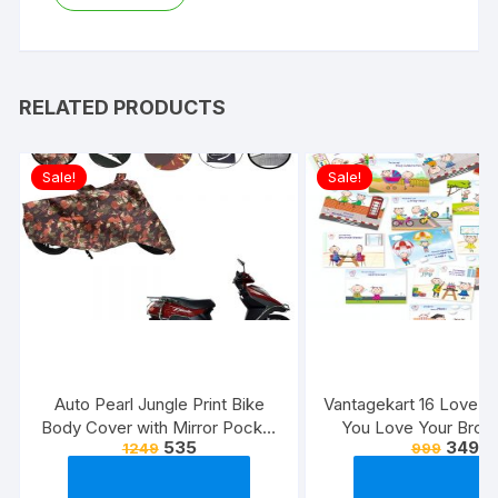
RELATED PRODUCTS
Sale!
Sale!
Auto Pearl Jungle Print Bike
Vantagekart 16 Love 
Body Cover with Mirror Pocket
You Love Your Broth
535
349
1249
999
forElectric Flash (Multicolour)
Reasons – Brother’s 
Greeting Cards Gift (
Size, 21 x 14.8 x0.