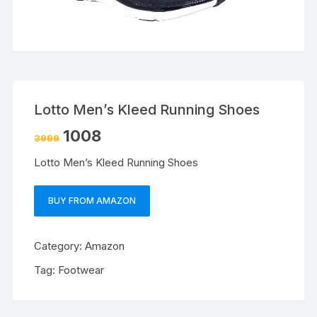
Lotto Men’s Kleed Running Shoes
1008
3999
Lotto Men’s Kleed Running Shoes
BUY FROM AMAZON
Category:
Amazon
Tag:
Footwear