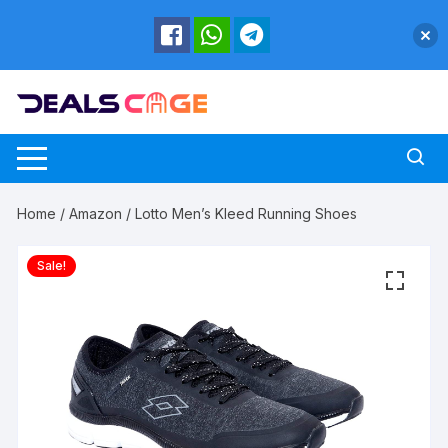
Skip
to
content
Home
/
Amazon
/ Lotto Men’s Kleed Running Shoes
Sale!