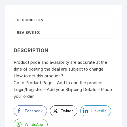
DESCRIPTION
REVIEWS (0)
DESCRIPTION
Product price and availability are accurate at the
time of posting the deal are subject to change.
How to get this product ?
Go to Product Page – Add to cart the product –
Login/Register – Add your Shipping Details – Place
your order.
Facebook
Twitter
LinkedIn
WhatsApp