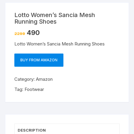
Lotto Women’s Sancia Mesh
Running Shoes
490
2299
Lotto Women’s Sancia Mesh Running Shoes
BUY FROM AMAZON
Category:
Amazon
Tag:
Footwear
DESCRIPTION