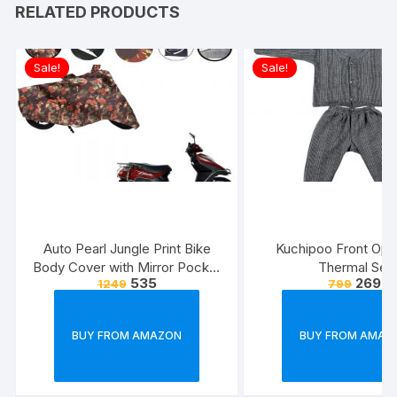
RELATED PRODUCTS
Sale!
Sale!
Auto Pearl Jungle Print Bike
Kuchipoo Front Ope
Body Cover with Mirror Pocket
Thermal Set
535
269
1249
799
forElectric Flash (Multicolour)
BUY FROM AMAZON
BUY FROM AMAZ