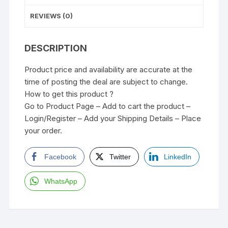
REVIEWS (0)
DESCRIPTION
Product price and availability are accurate at the
time of posting the deal are subject to change.
How to get this product ?
Go to Product Page – Add to cart the product –
Login/Register – Add your Shipping Details – Place
your order.
Facebook
Twitter
LinkedIn
WhatsApp