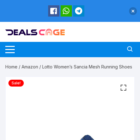
Skip
to
content
Home
/
Amazon
/ Lotto Women’s Sancia Mesh Running Shoes
Sale!