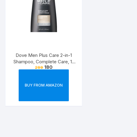
Dove Men Plus Care 2-in-1
Shampoo, Complete Care, 12
180
299
Ounce
BUY FROM AMAZON