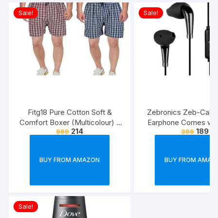
Sale!
Sale!
Fitg18 Pure Cotton Soft &
Zebronics Zeb-Calyx
Comfort Boxer (Multicolour) –
Earphone Comes wi
214
189
999
399
Pack of 2
Drivers, 3.5mm connecti
line Microphone & 1.
Strong & Long Las
BUY FROM AMAZON
BUY FROM AMAZ
Cable(Black)
Sale!