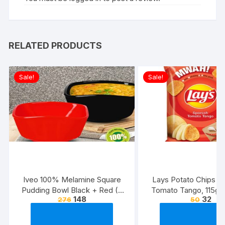
RELATED PRODUCTS
Sale!
Sale!
Iveo 100% Melamine Square
Lays Potato Chips – 
Pudding Bowl Black + Red (2
Tomato Tango, 115g
148
32
276
50
Pcs Set)
(Weight May Va