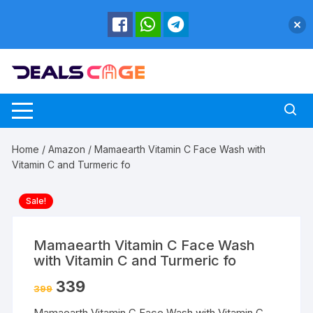
Skip
to
content
Home
/
Amazon
/ Mamaearth Vitamin C Face Wash with
Vitamin C and Turmeric fo
Sale!
Mamaearth Vitamin C Face Wash
with Vitamin C and Turmeric fo
339
399
Mamaearth Vitamin C Face Wash with Vitamin C