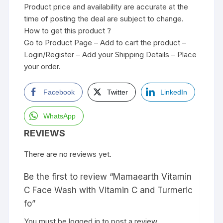
Product price and availability are accurate at the
time of posting the deal are subject to change.
How to get this product ?
Go to Product Page – Add to cart the product –
Login/Register – Add your Shipping Details – Place
your order.
Facebook
Twitter
LinkedIn
WhatsApp
REVIEWS
There are no reviews yet.
Be the first to review “Mamaearth Vitamin
C Face Wash with Vitamin C and Turmeric
fo”
You must be
logged in
to post a review.