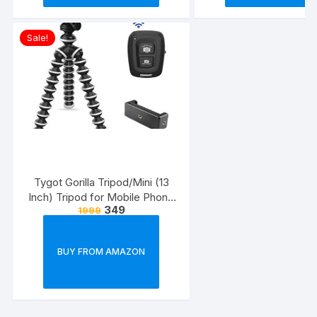
Sale!
Tygot Gorilla Tripod/Mini (13
Inch) Tripod for Mobile Phone
349
1999
with Phone Mount & Remote |
Flexible Gorilla Stand for DSLR
& Action Cameras
BUY FROM AMAZON