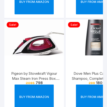
BUY FROM AMAZON
BUY FROM AMAZ
Sale!
Sale!
Pigeon by Stovekraft Vigour
Dove Men Plus Care
Max Steam Iron Press Box.
Shampoo, Complete C
798
180
2095
299
Automatic Electric Iron for
Ounce
Wrinkle Free Clothes (1600
Watt, White, Red)
BUY FROM AMAZON
BUY FROM AMAZ