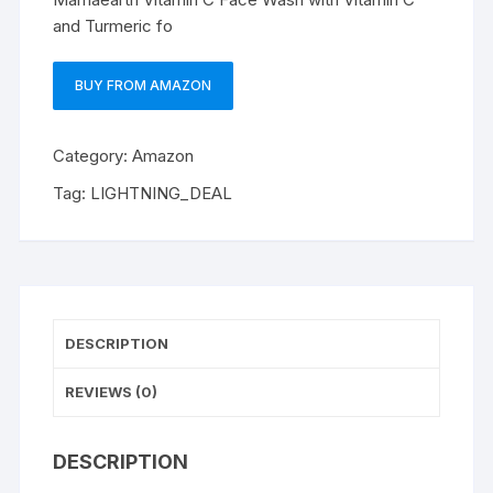
and Turmeric fo
BUY FROM AMAZON
Category:
Amazon
Tag:
LIGHTNING_DEAL
DESCRIPTION
REVIEWS (0)
DESCRIPTION