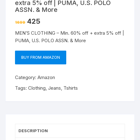
extra 5% off | PUMA, U.S. POLO
ASSN. & More
425
1699
MEN’S CLOTHING – Min. 60% off + extra 5% off |
PUMA, U.S. POLO ASSN. & More
BUY FROM AMAZON
Category:
Amazon
Tags:
Clothing
,
Jeans
,
Tshirts
DESCRIPTION