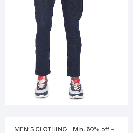
MEN’S CLOTHING – Min. 60% off +