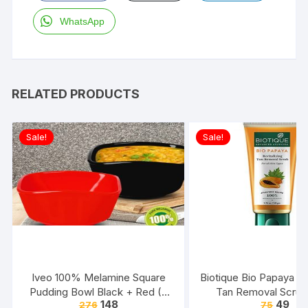
WhatsApp
RELATED PRODUCTS
Sale!
Sale!
Iveo 100% Melamine Square
Biotique Bio Papaya Rev
Pudding Bowl Black + Red (2
Tan Removal Scrub
148
49
276
75
Pcs Set)