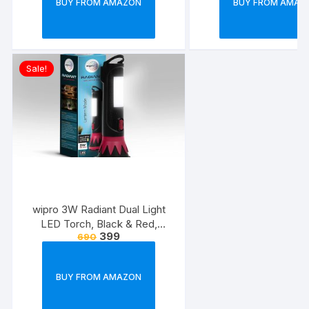
BUY FROM AMAZON
BUY FROM AMAZ
Sale!
wipro 3W Radiant Dual Light
LED Torch, Black & Red,
399
690
Standard
BUY FROM AMAZON