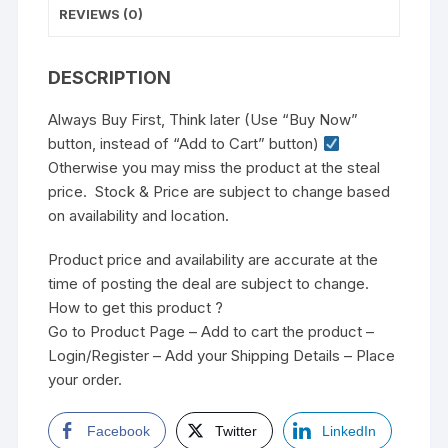
REVIEWS (0)
DESCRIPTION
Always Buy First, Think later (Use “Buy Now”
button, instead of “Add to Cart” button)
Otherwise you may miss the product at the steal
price. Stock & Price are subject to change based
on availability and location.
Product price and availability are accurate at the
time of posting the deal are subject to change.
How to get this product ?
Go to Product Page – Add to cart the product –
Login/Register – Add your Shipping Details – Place
your order.
Facebook
Twitter
LinkedIn