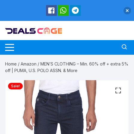
Skip
to
content
Home
/
Amazon
/ MEN’S CLOTHING – Min. 60% off + extra 5%
off | PUMA, U.S. POLO ASSN. & More
Sale!