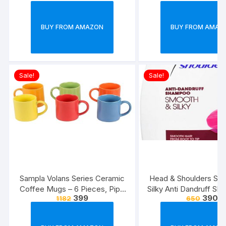
BUY FROM AMAZON
BUY FROM AMAZ
Sale!
Sale!
Sampla Volans Series Ceramic
Head & Shoulders Sm
Coffee Mugs – 6 Pieces, Pipe
Silky Anti Dandruff Sh
399
390
1182
650
Multi Colour, 250 ML (Random
Colour)