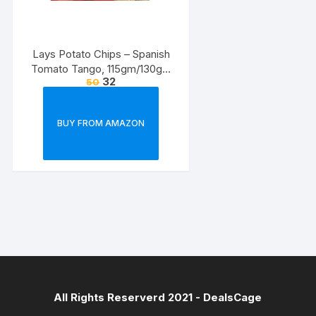
Lays Potato Chips – Spanish
Tomato Tango, 115gm/130gm
32
50
(Weight May Vary)
BUY FROM AMAZON
All Rights Reserverd 2021 -
DealsCage