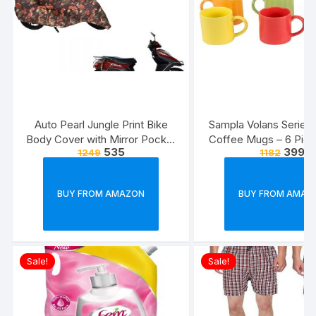
Auto Pearl Jungle Print Bike
Sampla Volans Series
Body Cover with Mirror Pocket
Coffee Mugs – 6 Piec
535
399
1249
1182
forElectric Flash (Multicolour)
Multi Colour, 250 ML
Colour)
BUY FROM AMAZON
BUY FROM AMAZ
Sale!
Sale!