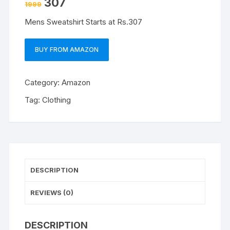
307
1999
Mens Sweatshirt Starts at Rs.307
BUY FROM AMAZON
Category:
Amazon
Tag:
Clothing
DESCRIPTION
REVIEWS (0)
DESCRIPTION