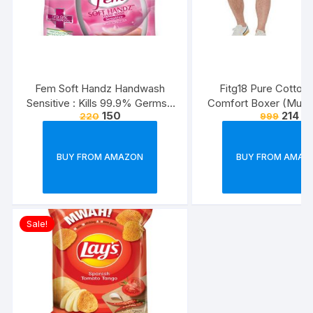
Fem Soft Handz Handwash
Fitg18 Pure Cotton 
Sensitive : Kills 99.9% Germs |
Comfort Boxer (Multic
150
214
220
999
Enriched with the goodness of
Pack of 2
Glycerine and Vanilla |1200+
washes liquid soap refill pack –
BUY FROM AMAZON
BUY FROM AMAZ
1500ml
Sale!