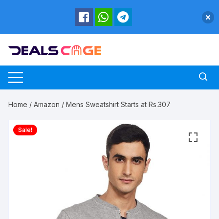
Skip
to
content
Home
/
Amazon
/ Mens Sweatshirt Starts at Rs.307
Sale!