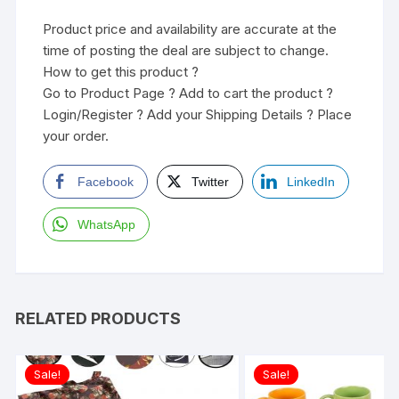
Product price and availability are accurate at the
time of posting the deal are subject to change.
How to get this product ?
Go to Product Page ? Add to cart the product ?
Login/Register ? Add your Shipping Details ? Place
your order.
Facebook
Twitter
LinkedIn
WhatsApp
RELATED PRODUCTS
Sale!
Sale!