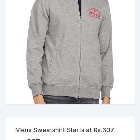
Mens Sweatshirt Starts at Rs.307