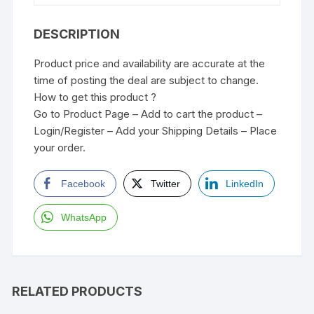
DESCRIPTION
Product price and availability are accurate at the
time of posting the deal are subject to change.
How to get this product ?
Go to Product Page – Add to cart the product –
Login/Register – Add your Shipping Details – Place
your order.
Facebook
Twitter
LinkedIn
WhatsApp
RELATED PRODUCTS