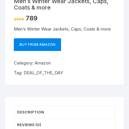
Men’s Winter Wear Jackets, Caps,
Coats & more
789
2999
Men’s Winter Wear Jackets, Caps, Coats & more
BUY FROM AMAZON
Category:
Amazon
Tag:
DEAL_OF_THE_DAY
DESCRIPTION
REVIEWS (0)