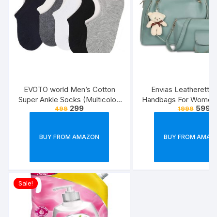
EVOTO world Men’s Cotton
Envias Leatherette 
Super Ankle Socks (Multicolor,
Handbags For Women’
299
599
499
1999
Free Size) -Combo Pack of 3
Combo Of 4 (S
Green_Teddy_EVS
BUY FROM AMAZON
BUY FROM AMAZ
Sale!