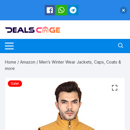
Skip
to
content
Home
/
Amazon
/ Men’s Winter Wear Jackets, Caps, Coats &
more
Sale!