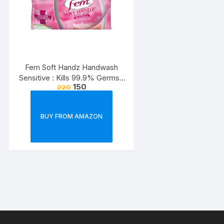
Fem Soft Handz Handwash
Sensitive : Kills 99.9% Germs |
150
220
Enriched with the goodness of
Glycerine and Vanilla |1200+
washes liquid soap refill pack –
BUY FROM AMAZON
1500ml