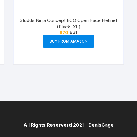
Studds Ninja Concept ECO Open Face Helmet
(Black, XL)
631
970
BUY FROM AMAZON
All Rights Reserverd 2021 -
DealsCage