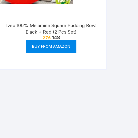
Iveo 100% Melamine Square Pudding Bowl
Black + Red (2 Pcs Set)
148
276
BUY FROM AMAZON