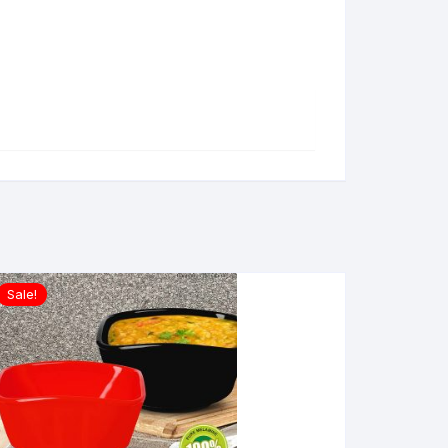
Sale!