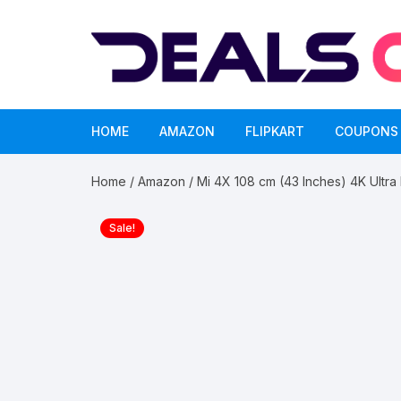
Skip
to
content
HOME
AMAZON
FLIPKART
COUPONS
Home
/
Amazon
/ Mi 4X 108 cm (43 Inches) 4K Ultra
Sale!