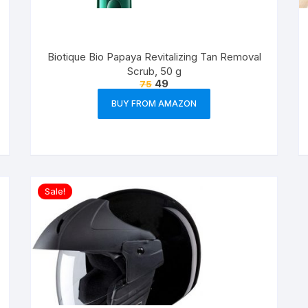
Biotique Bio Papaya Revitalizing Tan Removal
Scrub, 50 g
49
75
BUY FROM AMAZON
Sale!