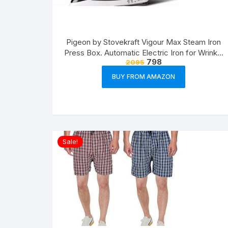
Pigeon by Stovekraft Vigour Max Steam Iron
Press Box. Automatic Electric Iron for Wrinkle
798
2095
Free Clothes (1600 Watt, White, Red)
BUY FROM AMAZON
Sale!