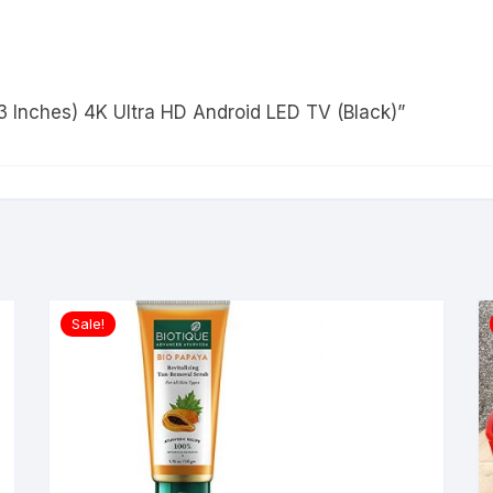
43 Inches) 4K Ultra HD Android LED TV (Black)”
Sale!