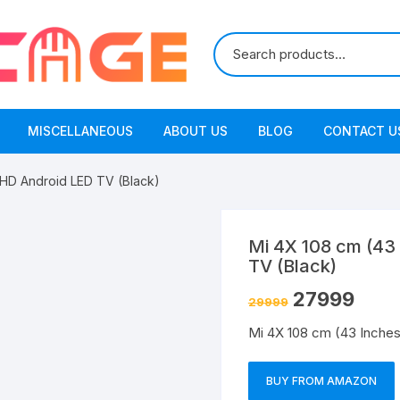
MISCELLANEOUS
ABOUT US
BLOG
CONTACT U
 HD Android LED TV (Black)
Mi 4X 108 cm (43
TV (Black)
27999
29999
Mi 4X 108 cm (43 Inches
BUY FROM AMAZON