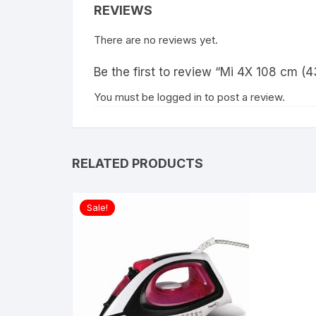
REVIEWS
There are no reviews yet.
Be the first to review “Mi 4X 108 cm (
You must be
logged in
to post a review.
RELATED PRODUCTS
Sale!