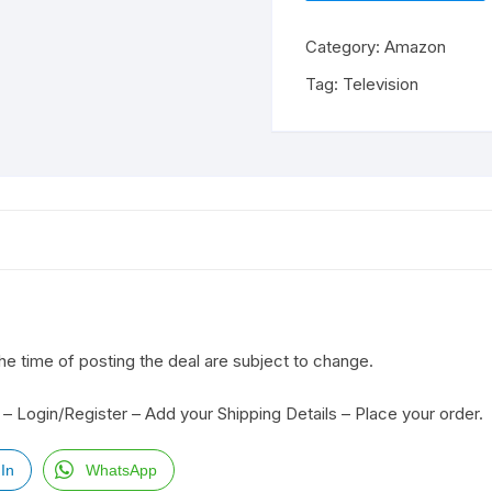
Category:
Amazon
Tag:
Television
the time of posting the deal are subject to change.
– Login/Register – Add your Shipping Details – Place your order.
In
WhatsApp