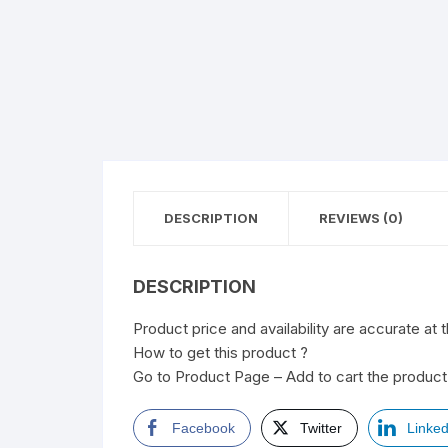
DESCRIPTION
REVIEWS (0)
DESCRIPTION
Product price and availability are accurate at 
How to get this product ?
Go to Product Page – Add to cart the product 
Facebook
Twitter
Linked