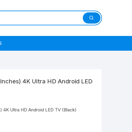
S
 Inches) 4K Ultra HD Android LED
) 4K Ultra HD Android LED TV (Black)