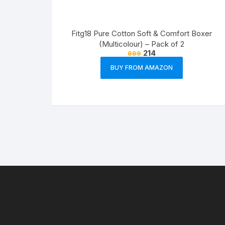
Fitg18 Pure Cotton Soft & Comfort Boxer
(Multicolour) – Pack of 2
214
999
BUY FROM AMAZON