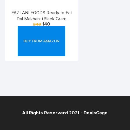
FAZLANI FOODS Ready to Eat
Dal Makhani (Black Gram
140
240
Lentils Curry) Pack of 2, 300g |
Tasty and Authentic Instant
Food Meals | Suitable for
BUY FROM AMAZON
Home, Travelling and Non-
Cooking Days | ISO & USDA
Approved
All Rights Reserverd 2021 -
DealsCage