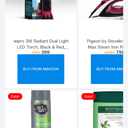
wipro 3W Radiant Dual Light
Pigeon by Stovekraft
LED Torch, Black & Red,
Max Steam Iron Pre
399
798
690
2095
Standard
Automatic Electric I
Wrinkle Free Clothe
Watt, White, Re
BUY FROM AMAZON
BUY FROM AMAZ
Sale!
Sale!