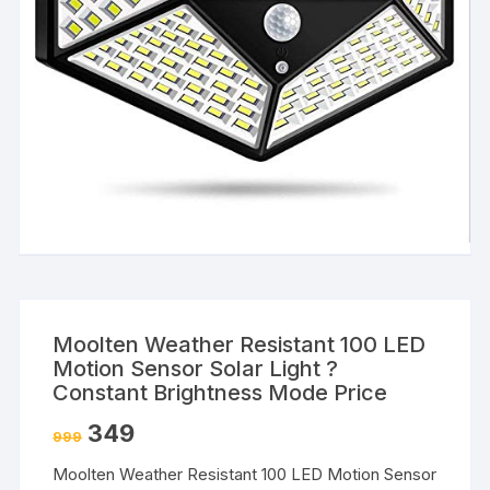
Moolten Weather Resistant 100 LED
Motion Sensor Solar Light ?
Constant Brightness Mode Price
349
999
Moolten Weather Resistant 100 LED Motion Sensor