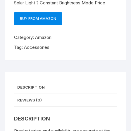
Solar Light ? Constant Brightness Mode Price
BUY FROM AMAZON
Category:
Amazon
Tag:
Accessories
DESCRIPTION
REVIEWS (0)
DESCRIPTION
Product price and availability are accurate at the