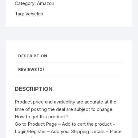
Category:
Amazon
Tag:
Vehicles
DESCRIPTION
REVIEWS (0)
DESCRIPTION
Product price and availability are accurate at the
time of posting the deal are subject to change.
How to get this product ?
Go to Product Page – Add to cart the product –
Login/Register – Add your Shipping Details – Place