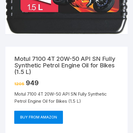
Motul 7100 4T 20W-50 API SN Fully
Synthetic Petrol Engine Oil for Bikes
(1.5 L)
949
1205
Motul 7100 4T 20W-50 API SN Fully Synthetic
Petrol Engine Oil for Bikes (1.5 L)
BUY FROM AMAZON