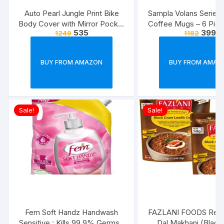
Auto Pearl Jungle Print Bike
Sampla Volans Series
Body Cover with Mirror Pocket
Coffee Mugs – 6 Piec
535
399
1249
1182
forElectric Flash (Multicolour)
Multi Colour, 250 ML
Colour)
BUY FROM AMAZON
BUY FROM AMAZ
Sale!
Sale!
Fem Soft Handz Handwash
FAZLANI FOODS Read
Sensitive : Kills 99.9% Germs |
Dal Makhani (Blac