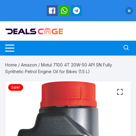
Skip
to
content
Home
/
Amazon
/ Motul 7100 4T 20W-50 API SN Fully
Synthetic Petrol Engine Oil for Bikes (1.5 L)
Sale!