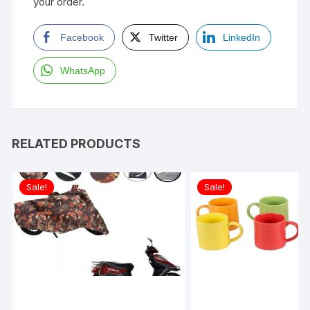
your order.
Facebook
Twitter
LinkedIn
WhatsApp
RELATED PRODUCTS
Sale!
Sale!