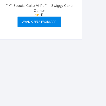
11-11 Special Cake At Rs.11 – Swiggy Cake
Corner
11
111
AVAIL OFFER FROM APP