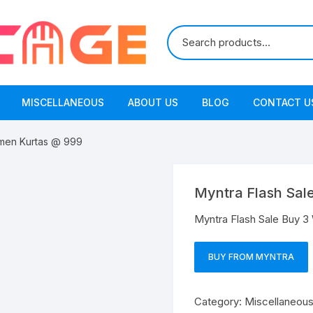
MISCELLANEOUS
ABOUT US
BLOG
CONTACT U
omen Kurtas @ 999
Myntra Flash Sal
Myntra Flash Sale Buy 
BUY FROM MYNTRA
Category:
Miscellaneou