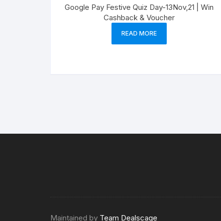
Google Pay Festive Quiz Day-13Nov,21 | Win
Cashback & Voucher
READ MORE
Maintained by
Team Dealscage