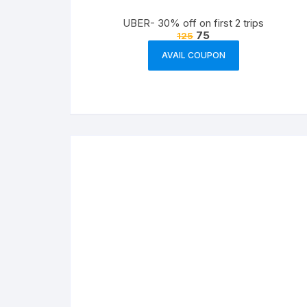
UBER- 30% off on first 2 trips
75
125
AVAIL COUPON