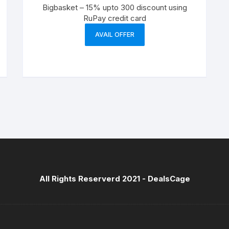
Bigbasket – 15% upto 300 discount using
RuPay credit card
AVAIL OFFER
All Rights Reserverd 2021 -
DealsCage