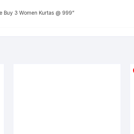
Sale Buy 3 Women Kurtas @ 999”