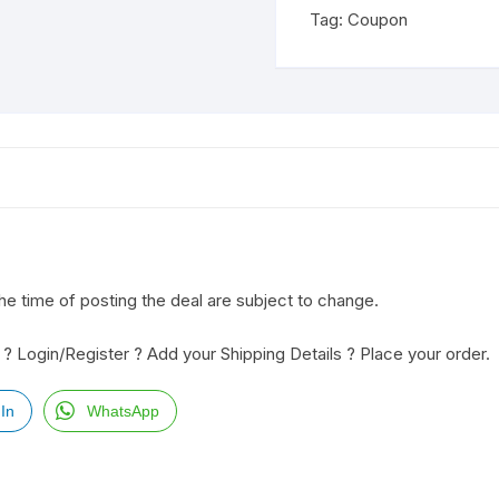
Tag:
Coupon
the time of posting the deal are subject to change.
? Login/Register ? Add your Shipping Details ? Place your order.
In
WhatsApp