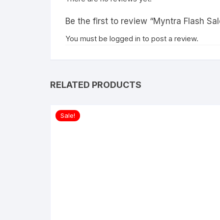
Be the first to review “Myntra Flash 
You must be
logged in
to post a review.
RELATED PRODUCTS
Sale!