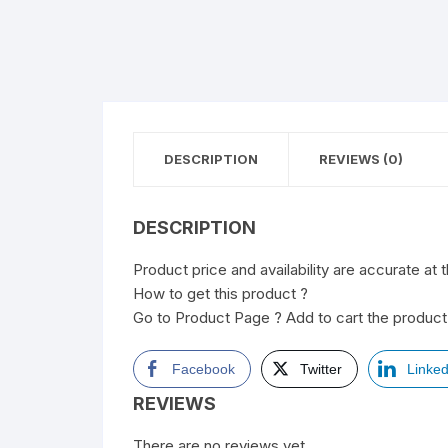
DESCRIPTION
REVIEWS (0)
DESCRIPTION
Product price and availability are accurate at 
How to get this product ?
Go to Product Page ? Add to cart the product 
Facebook
Twitter
Linked
REVIEWS
There are no reviews yet.