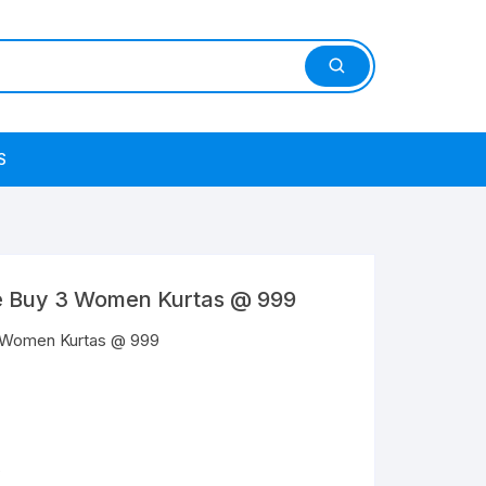
S
e Buy 3 Women Kurtas @ 999
3 Women Kurtas @ 999
s