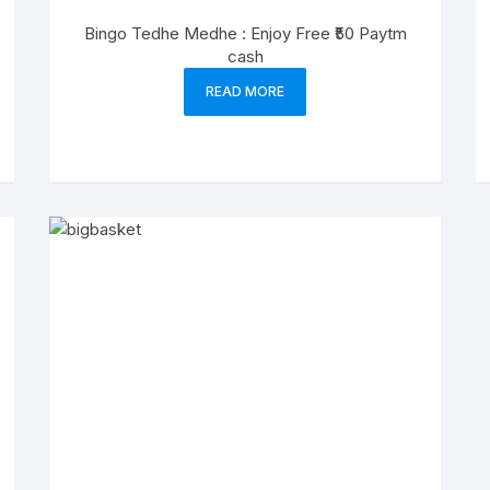
Bingo Tedhe Medhe : Enjoy Free ₹50 Paytm
cash
READ MORE