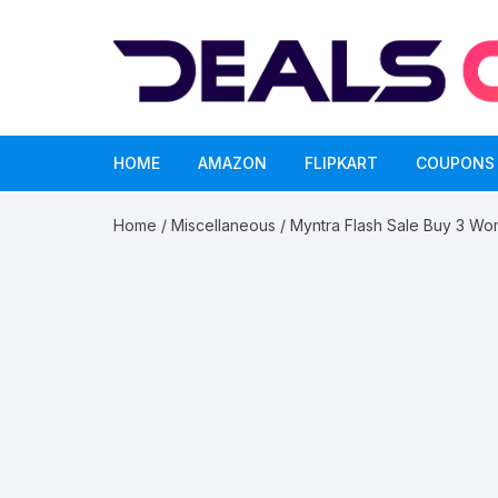
Skip
to
content
HOME
AMAZON
FLIPKART
COUPONS
Home
/
Miscellaneous
/ Myntra Flash Sale Buy 3 W