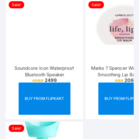
Sale!
Sale!
Soundcore Icon Waterproof
Marks ? Spencer Wom
Bluetooth Speaker
Smoothing Lip Bal
2499
206
4999
499
BUY FROM FLIPKART
BUY FROM FLIPK
Sale!