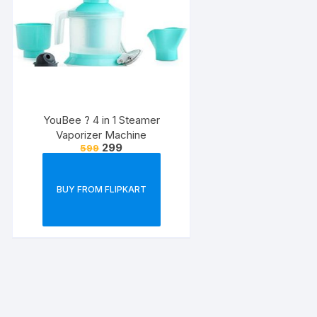
YouBee ? 4 in 1 Steamer
Vaporizer Machine
299
599
BUY FROM FLIPKART