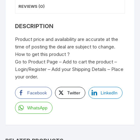
REVIEWS (0)
DESCRIPTION
Product price and availability are accurate at the
time of posting the deal are subject to change.
How to get this product ?
Go to Product Page – Add to cart the product –
Login/Register – Add your Shipping Details – Place
your order.
Facebook
Twitter
LinkedIn
WhatsApp