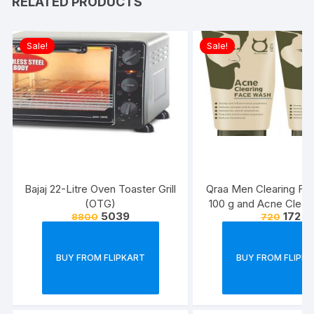
RELATED PRODUCTS
Sale!
Sale!
Bajaj 22-Litre Oven Toaster Grill
Qraa Men Clearing Fa
(OTG)
100 g and Acne Clear
5039
172
8800
720
Pack For Men, 100 g 
and Clears Pimp
BUY FROM FLIPKART
BUY FROM FLIPK