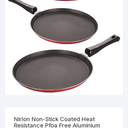
Nirlon Non-Stick Coated Heat
Resistance Pfoa Free Aluminium