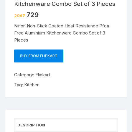
Kitchenware Combo Set of 3 Pieces
729
2067
Nirlon Non-Stick Coated Heat Resistance Pfoa
Free Aluminium Kitchenware Combo Set of 3
Pieces
BUY FROM FLIPKART
Category:
Flipkart
Tag:
Kitchen
DESCRIPTION