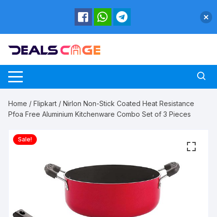
Skip
to
content
Home
/
Flipkart
/ Nirlon Non-Stick Coated Heat Resistance
Pfoa Free Aluminium Kitchenware Combo Set of 3 Pieces
Sale!