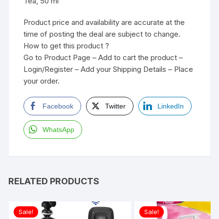
Tea, 50 ml
Product price and availability are accurate at the
time of posting the deal are subject to change.
How to get this product ?
Go to Product Page – Add to cart the product –
Login/Register – Add your Shipping Details – Place
your order.
Facebook
Twitter
LinkedIn
WhatsApp
RELATED PRODUCTS
Sale!
Sale!