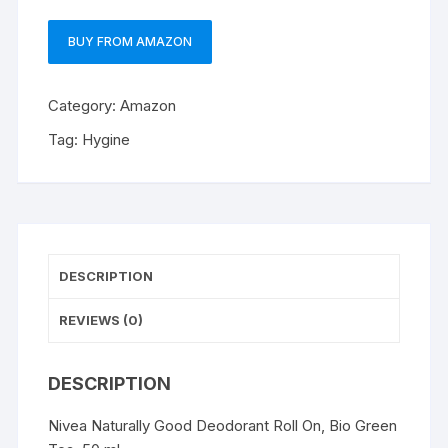
BUY FROM AMAZON
Category:
Amazon
Tag:
Hygine
DESCRIPTION
REVIEWS (0)
DESCRIPTION
Nivea Naturally Good Deodorant Roll On, Bio Green