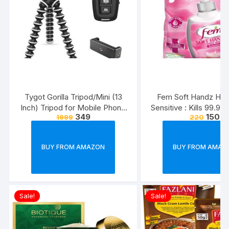
Tygot Gorilla Tripod/Mini (13
Fem Soft Handz Ha
Inch) Tripod for Mobile Phone
Sensitive : Kills 99.9
349
150
1999
220
with Phone Mount & Remote |
Enriched with the goo
Flexible Gorilla Stand for DSLR
Glycerine and Vanilla
& Action Cameras
washes liquid soap refi
BUY FROM AMAZON
BUY FROM AMAZ
1500ml
Sale!
Sale!