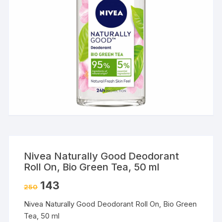
Nivea Naturally Good Deodorant
Roll On, Bio Green Tea, 50 ml
143
250
Nivea Naturally Good Deodorant Roll On, Bio Green
Tea, 50 ml