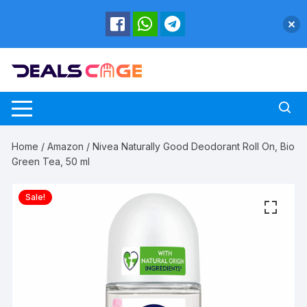
Skip
to
content
Home
/
Amazon
/ Nivea Naturally Good Deodorant Roll On, Bio
Green Tea, 50 ml
Sale!