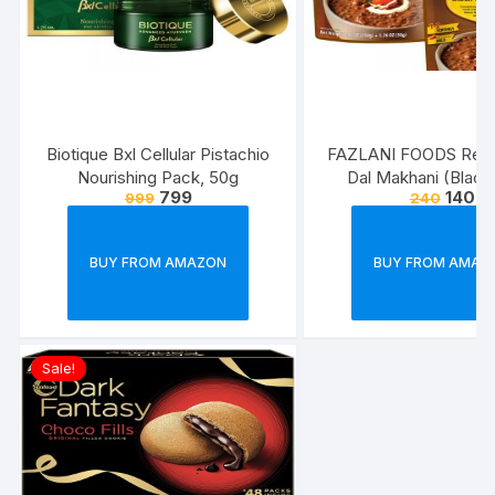
Biotique Bxl Cellular Pistachio
FAZLANI FOODS Read
Nourishing Pack, 50g
Dal Makhani (Blac
799
140
999
240
Lentils Curry) Pack of 
Tasty and Authentic 
Food Meals | Suitab
BUY FROM AMAZON
BUY FROM AMAZ
Home, Travelling an
Cooking Days | ISO
Approved
Sale!