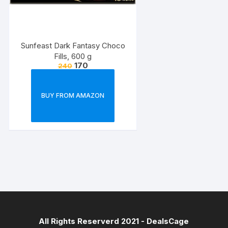
Sunfeast Dark Fantasy Choco
Fills, 600 g
170
240
BUY FROM AMAZON
All Rights Reserverd 2021 -
DealsCage