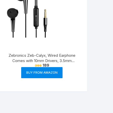
Zebronics Zeb-Calyx, Wired Earphone
Comes with 10mm Drivers, 3.5mm
189
399
connectivity, in-line Microphone & 1.2 Meter
Strong & Long Lasting Cable(Black)
BUY FROM AMAZON