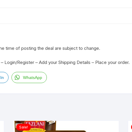
the time of posting the deal are subject to change.
– Login/Register – Add your Shipping Details – Place your order.
In
WhatsApp
Sale!