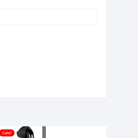
Sale!