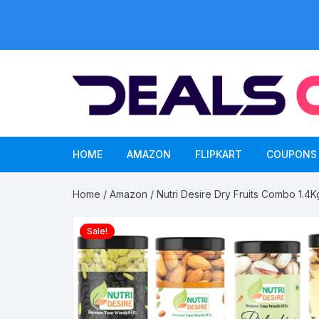
Skip
to
content
HOME
AMAZON
FLIPKART
COUPONS
Home
/
Amazon
/ Nutri Desire Dry Fruits Combo 1.4K
Sale!