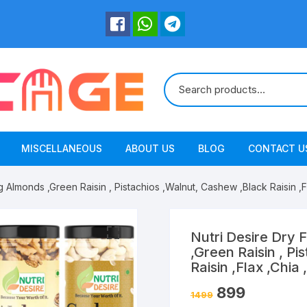
MISCELLANEOUS
ABOUT US
BLOG
CONTACT U
g Almonds ,Green Raisin , Pistachios ,Walnut, Cashew ,Black Raisin 
Nutri Desire Dry 
,Green Raisin , P
Raisin ,Flax ,Chi
899
1499