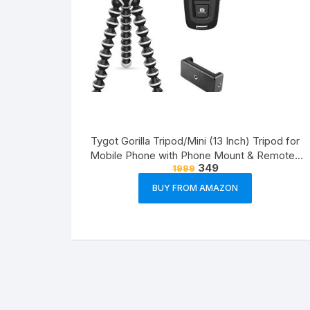
Tygot Gorilla Tripod/Mini (13 Inch) Tripod for
Mobile Phone with Phone Mount & Remote |
349
1999
Flexible Gorilla Stand for DSLR & Action
Cameras
BUY FROM AMAZON