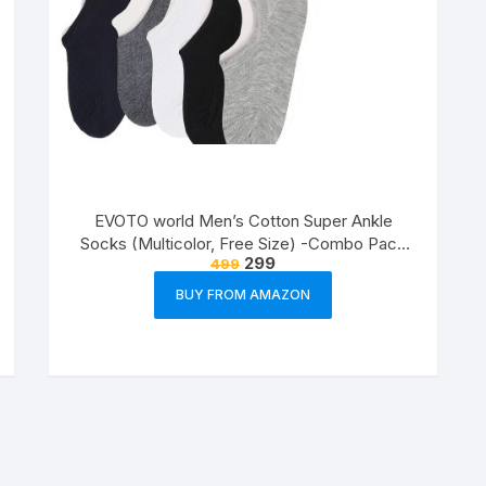
EVOTO world Men’s Cotton Super Ankle
Socks (Multicolor, Free Size) -Combo Pack
299
499
of 3
BUY FROM AMAZON