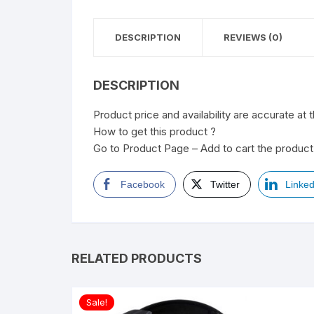
DESCRIPTION
REVIEWS (0)
DESCRIPTION
Product price and availability are accurate at 
How to get this product ?
Go to Product Page – Add to cart the product 
Facebook
Twitter
Linked
RELATED PRODUCTS
Sale!