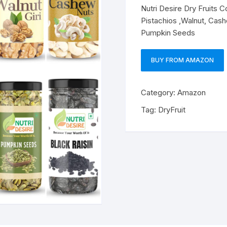
Nutri Desire Dry Fruits 
Pistachios ,Walnut, Cashe
Pumpkin Seeds
BUY FROM AMAZON
Category:
Amazon
Tag:
DryFruit