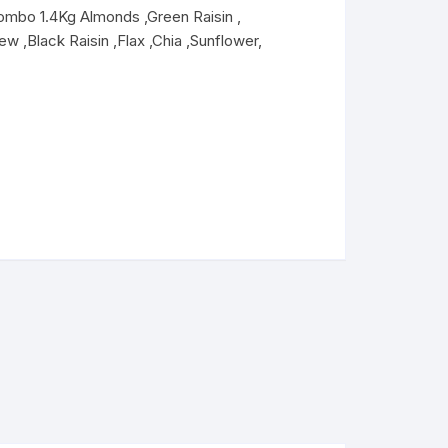
Combo 1.4Kg Almonds ,Green Raisin ,
w ,Black Raisin ,Flax ,Chia ,Sunflower,