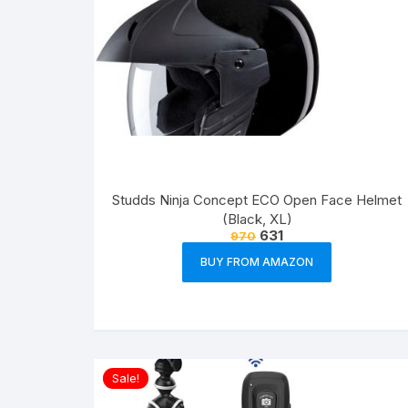
Studds Ninja Concept ECO Open Face Helmet
(Black, XL)
631
970
BUY FROM AMAZON
Sale!