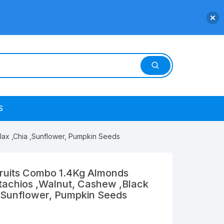
S
,Flax ,Chia ,Sunflower, Pumpkin Seeds
Fruits Combo 1.4Kg Almonds
istachios ,Walnut, Cashew ,Black
a ,Sunflower, Pumpkin Seeds