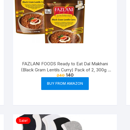
FAZLANI FOODS Ready to Eat Dal Makhani
(Black Gram Lentils Curry) Pack of 2, 300g |
140
240
Tasty and Authentic Instant Food Meals |
Suitable for Home, Travelling and Non-
BUY FROM AMAZON
Cooking Days | ISO & USDA Approved
Sale!