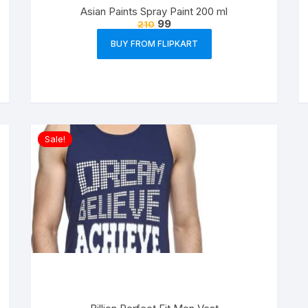
Asian Paints Spray Paint 200 ml
99
210
BUY FROM FLIPKART
Sale!