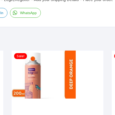
In
WhatsApp
Sale!