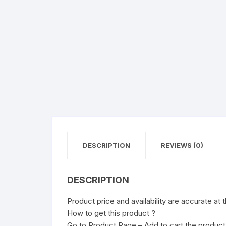
DESCRIPTION
REVIEWS (0)
DESCRIPTION
Product price and availability are accurate at 
How to get this product ?
Go to Product Page – Add to cart the product 