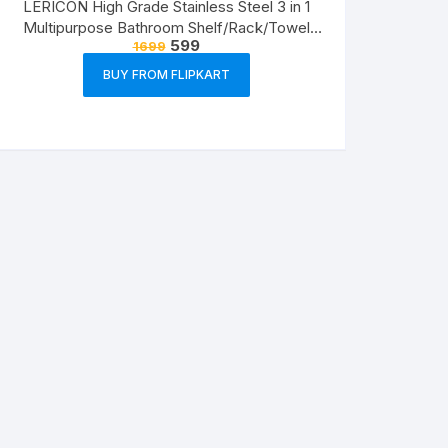
LERICON High Grade Stainless Steel 3 in 1
Multipurpose Bathroom Shelf/Rack/Towel
599
1699
Hanger/Tumbler Holder/Bathroom
Accessories Steel Toothbrush Holder??
BUY FROM FLIPKART
(Silver, Wall Mount)