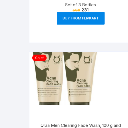
Set of 3 Bottles
231
599
BUY FROM FLIPKART
Sale!
Qraa Men Clearing Face Wash, 100 g and