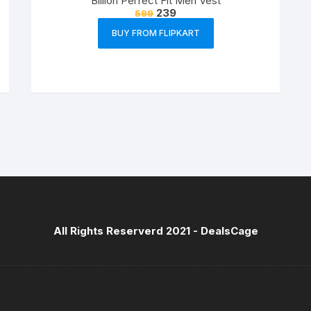
Billion Perfect Fit Men Vest
239
599
BUY FROM FLIPKART
All Rights Reserverd 2021 -
DealsCage