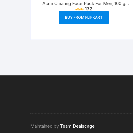
Acne Clearing Face Pack For Men, 100 g
172
720
Prevents and Clears Pimples
BUY FROM FLIPKART
Maintained by
Team Dealscage