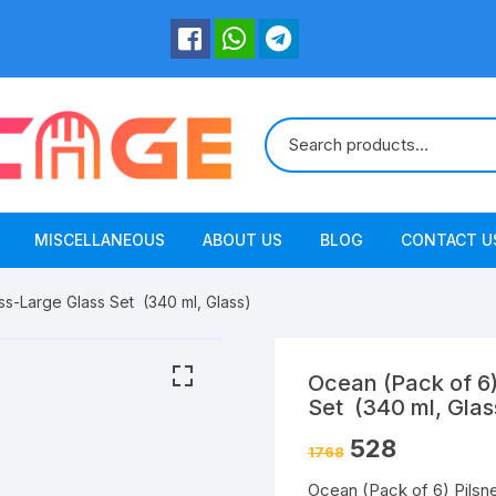
MISCELLANEOUS
ABOUT US
BLOG
CONTACT U
ss-Large Glass Set (340 ml, Glass)
Ocean (Pack of 6)
Set (340 ml, Glas
528
1768
Ocean (Pack of 6) Pilsn