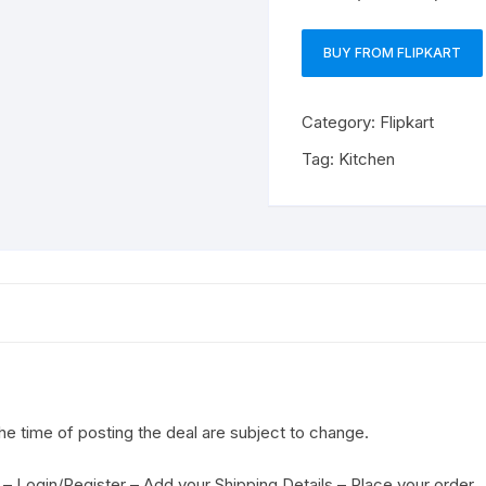
BUY FROM FLIPKART
Category:
Flipkart
Tag:
Kitchen
the time of posting the deal are subject to change.
– Login/Register – Add your Shipping Details – Place your order.