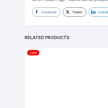
Facebook
Twitter
Linked
RELATED PRODUCTS
Sale!