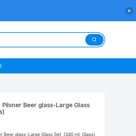
S
 Pilsner Beer glass-Large Glass
s)
er Beer glass-Large Glass Set (340 ml, Glass)