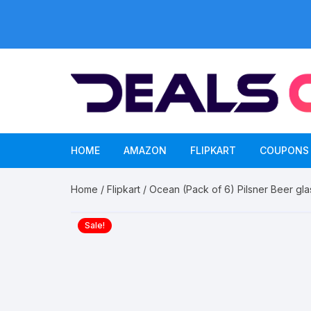
Skip
to
content
HOME
AMAZON
FLIPKART
COUPONS
Home
/
Flipkart
/ Ocean (Pack of 6) Pilsner Beer gla
Sale!