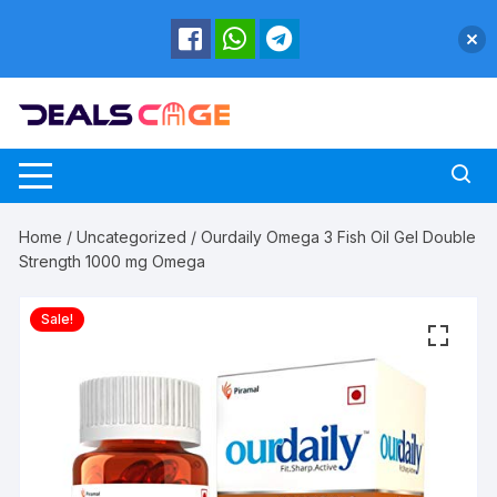
Skip
to
content
Home
/
Uncategorized
/ Ourdaily Omega 3 Fish Oil Gel Double
Strength 1000 mg Omega
Sale!