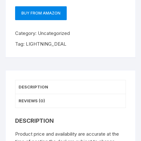
BUY FROM AMAZON
Category:
Uncategorized
Tag:
LIGHTNING_DEAL
DESCRIPTION
REVIEWS (0)
DESCRIPTION
Product price and availability are accurate at the