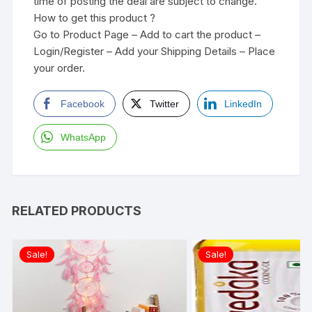
time of posting the deal are subject to change.
How to get this product ?
Go to Product Page – Add to cart the product –
Login/Register – Add your Shipping Details – Place
your order.
Facebook
Twitter
LinkedIn
WhatsApp
RELATED PRODUCTS
Sale!
Sale!