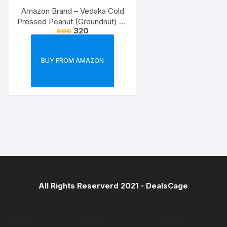
Amazon Brand – Vedaka Cold
Pressed Peanut (Groundnut) Oil
320
500
1l
BUY FROM AMAZON
All Rights Reserverd 2021 -
DealsCage