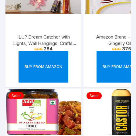
ILU? Dream Catcher with
Amazon Brand – V
Lights, Wall Hangings, Crafts,
Gingelly Oil 1l
284
375
599
600
Home D?cor, Handmade for
Bedroom, Balcony, Garden,
Party, Caf?, Decoration,
BUY FROM AMAZON
BUY FROM AMAZ
Wedding, Decorative, Pink
Feathers (17 cm Diameter)
Sale!
Sale!