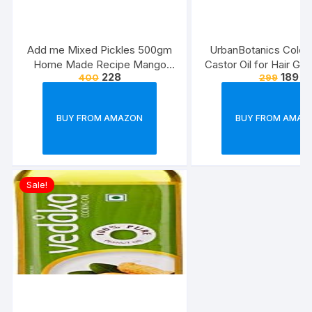
Add me Mixed Pickles 500gm
UrbanBotanics Cold 
Home Made Recipe Mango
Castor Oil for Hair Gro
228
189
400
299
Chilli Lemon Carrot ker Ginger
karonda lasoda Fruit Punjabi Mix
Achar Pickle
BUY FROM AMAZON
BUY FROM AMAZ
Sale!