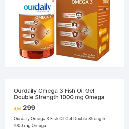
Ourdaily Omega 3 Fish Oil Gel
Double Strength 1000 mg Omega
299
499
Ourdaily Omega 3 Fish Oil Gel Double Strength
1000 mg Omega