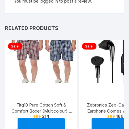
You must be
logged in
to post a review.
RELATED PRODUCTS
Sale!
Sale!
Fitg18 Pure Cotton Soft &
Zebronics Zeb-Calyx
Comfort Boxer (Multicolour) –
Earphone Comes wi
214
189
999
399
Pack of 2
Drivers, 3.5mm connecti
line Microphone & 1.