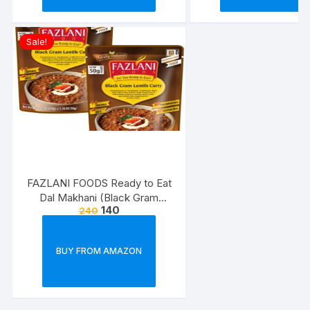
Sale!
FAZLANI FOODS Ready to Eat
Dal Makhani (Black Gram
140
240
Lentils Curry) Pack of 2, 300g |
Tasty and Authentic Instant
Food Meals | Suitable for
BUY FROM AMAZON
Home, Travelling and Non-
Cooking Days | ISO & USDA
Approved