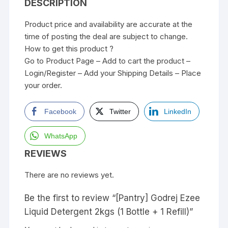
DESCRIPTION
Product price and availability are accurate at the
time of posting the deal are subject to change.
How to get this product ?
Go to Product Page – Add to cart the product –
Login/Register – Add your Shipping Details – Place
your order.
Facebook
Twitter
LinkedIn
WhatsApp
REVIEWS
There are no reviews yet.
Be the first to review “[Pantry] Godrej Ezee
Liquid Detergent 2kgs (1 Bottle + 1 Refill)”