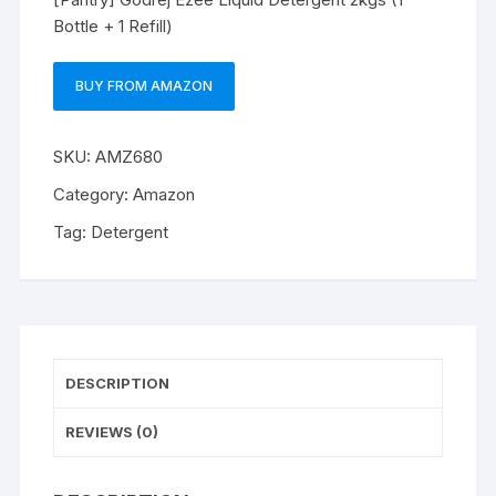
Bottle + 1 Refill)
BUY FROM AMAZON
SKU:
AMZ680
Category:
Amazon
Tag:
Detergent
DESCRIPTION
REVIEWS (0)