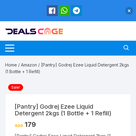
Skip
to
content
Home
/
Amazon
/ [Pantry] Godrej Ezee Liquid Detergent 2kgs
(1 Bottle + 1 Refill)
Sale!
[Pantry] Godrej Ezee Liquid
Detergent 2kgs (1 Bottle + 1 Refill)
179
320
[Pantry] Godrej Ezee Liquid Detergent 2kgs (1