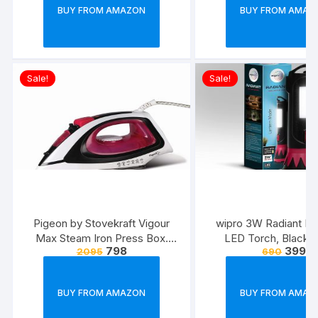
Strong & Long Las
BUY FROM AMAZON
BUY FROM AMAZ
Cable(Black)
Sale!
Sale!
Pigeon by Stovekraft Vigour
wipro 3W Radiant Dua
Max Steam Iron Press Box.
LED Torch, Black &
798
399
2095
690
Automatic Electric Iron for
Standard
Wrinkle Free Clothes (1600
Watt, White, Red)
BUY FROM AMAZON
BUY FROM AMAZ