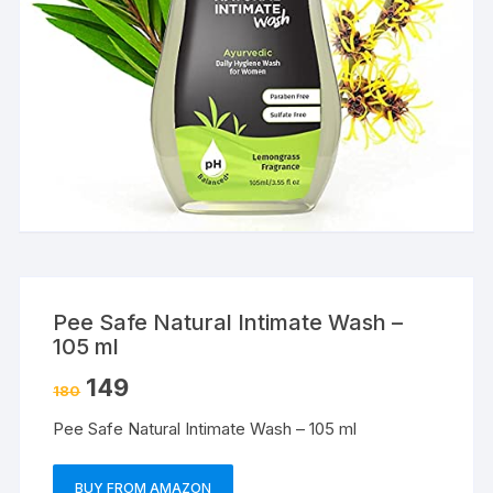
Pee Safe Natural Intimate Wash –
105 ml
149
180
Pee Safe Natural Intimate Wash – 105 ml
BUY FROM AMAZON