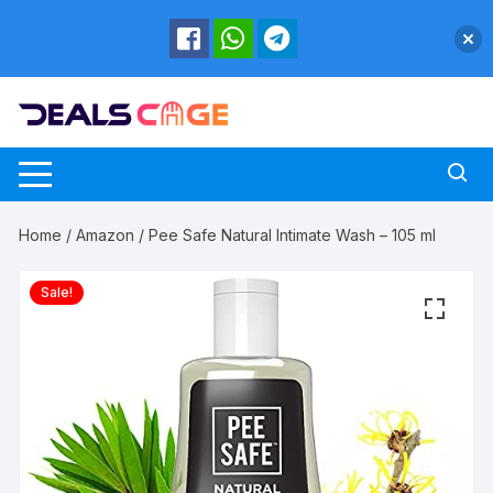
Skip
to
content
Home
/
Amazon
/ Pee Safe Natural Intimate Wash – 105 ml
Sale!