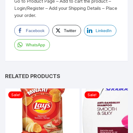
Go to Product Page – Add to cart the product –
Login/Register – Add your Shipping Details – Place
your order.
Facebook
Twitter
LinkedIn
WhatsApp
RELATED PRODUCTS
Sale!
Sale!