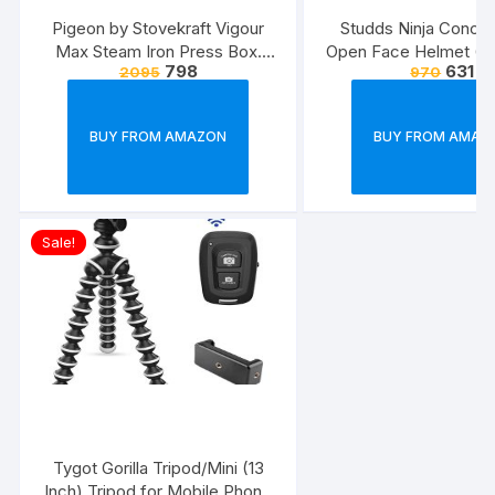
Pigeon by Stovekraft Vigour
Studds Ninja Conce
Max Steam Iron Press Box.
Open Face Helmet (Bl
798
631
2095
970
Automatic Electric Iron for
Wrinkle Free Clothes (1600
Watt, White, Red)
BUY FROM AMAZON
BUY FROM AMAZ
Sale!
Tygot Gorilla Tripod/Mini (13
Inch) Tripod for Mobile Phone