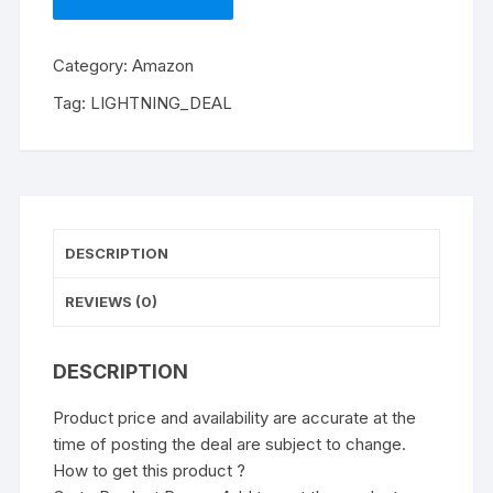
Category:
Amazon
Tag:
LIGHTNING_DEAL
DESCRIPTION
REVIEWS (0)
DESCRIPTION
Product price and availability are accurate at the
time of posting the deal are subject to change.
How to get this product ?