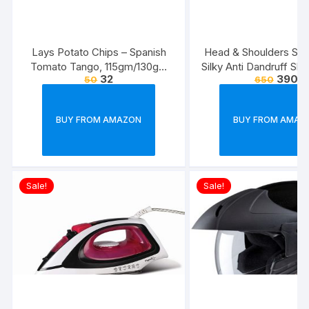
Lays Potato Chips – Spanish
Head & Shoulders Sm
Tomato Tango, 115gm/130gm
Silky Anti Dandruff Sh
32
390
50
650
(Weight May Vary)
BUY FROM AMAZON
BUY FROM AMAZ
Sale!
Sale!