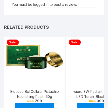
You must be
logged in
to post a review.
RELATED PRODUCTS
Sale!
Sale!
Biotique Bxl Cellular Pistachio
wipro 3W Radiant Dua
Nourishing Pack, 50g
LED Torch, Black &
799
399
999
690
Standard