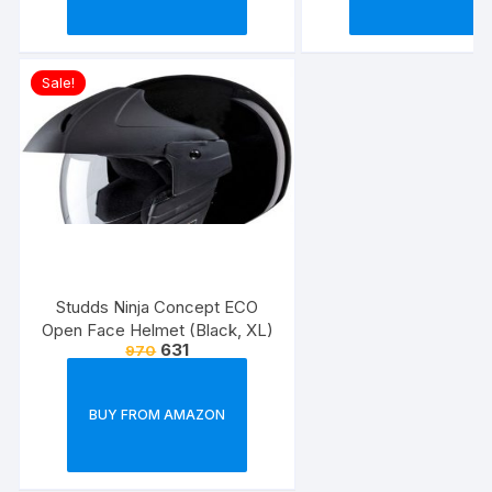
Sale!
Studds Ninja Concept ECO
Open Face Helmet (Black, XL)
631
970
BUY FROM AMAZON