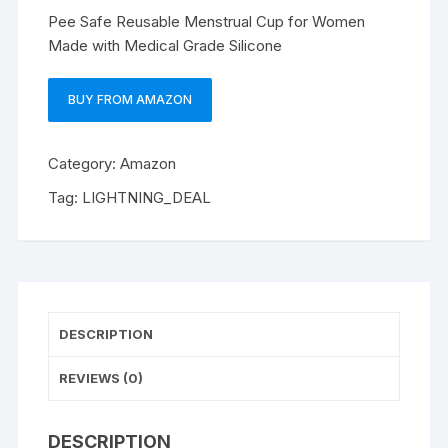
Pee Safe Reusable Menstrual Cup for Women
Made with Medical Grade Silicone
BUY FROM AMAZON
Category:
Amazon
Tag:
LIGHTNING_DEAL
DESCRIPTION
REVIEWS (0)
DESCRIPTION