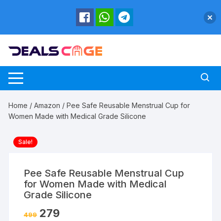
Skip
to
content
Home
/
Amazon
/ Pee Safe Reusable Menstrual Cup for
Women Made with Medical Grade Silicone
Sale!
Pee Safe Reusable Menstrual Cup
for Women Made with Medical
Grade Silicone
279
499