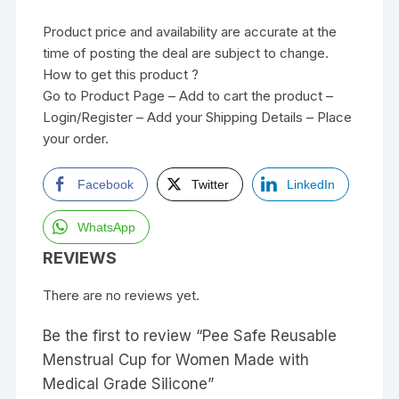
Product price and availability are accurate at the
time of posting the deal are subject to change.
How to get this product ?
Go to Product Page – Add to cart the product –
Login/Register – Add your Shipping Details – Place
your order.
Facebook
Twitter
LinkedIn
WhatsApp
REVIEWS
There are no reviews yet.
Be the first to review “Pee Safe Reusable
Menstrual Cup for Women Made with
Medical Grade Silicone”