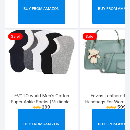
BUY FROM AMAZON
BUY FROM AMAZ
Sale!
Sale!
EVOTO world Men’s Cotton
Envias Leatherette 
Super Ankle Socks (Multicolor,
Handbags For Women’
299
599
499
1999
Free Size) -Combo Pack of 3
Combo Of 4 (S
Green_Teddy_EVS
BUY FROM AMAZON
BUY FROM AMAZ