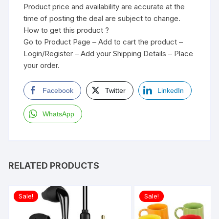
Product price and availability are accurate at the
time of posting the deal are subject to change.
How to get this product ?
Go to Product Page – Add to cart the product –
Login/Register – Add your Shipping Details – Place
your order.
Facebook
Twitter
LinkedIn
WhatsApp
RELATED PRODUCTS
Sale!
Sale!