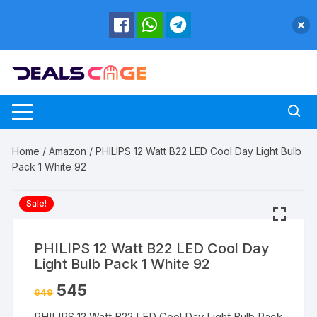
Skip
to
content
Home
/
Amazon
/ PHILIPS 12 Watt B22 LED Cool Day Light Bulb
Pack 1 White 92
Sale!
PHILIPS 12 Watt B22 LED Cool Day
Light Bulb Pack 1 White 92
545
649
PHILIPS 12 Watt B22 LED Cool Day Light Bulb Pack