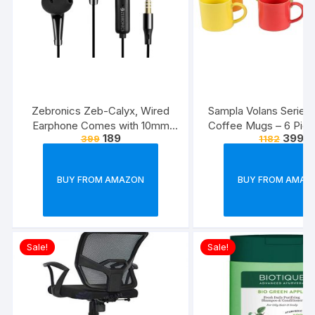
Zebronics Zeb-Calyx, Wired
Sampla Volans Series
Earphone Comes with 10mm
Coffee Mugs – 6 Piec
189
399
399
1182
Drivers, 3.5mm connectivity, in-
Multi Colour, 250 ML
line Microphone & 1.2 Meter
Colour)
Strong & Long Lasting
BUY FROM AMAZON
BUY FROM AMAZ
Cable(Black)
Sale!
Sale!