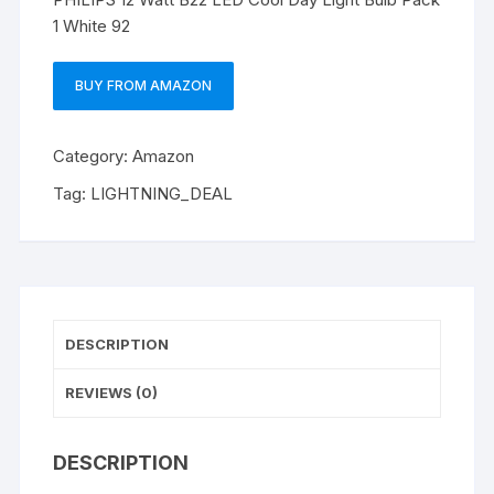
1 White 92
BUY FROM AMAZON
Category:
Amazon
Tag:
LIGHTNING_DEAL
DESCRIPTION
REVIEWS (0)
DESCRIPTION