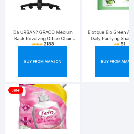
Da URBAN? GRACO Medium
Biotique Bio Green Ap
Back Revolving Office Chair
Daily Purifying Sham
2188
51
6960
79
(Black) (1Pc)
Conditioner for Oily S
Hair, 75ml
BUY FROM AMAZON
BUY FROM AMAZ
Sale!