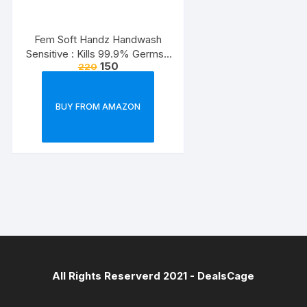
Fem Soft Handz Handwash
Sensitive : Kills 99.9% Germs |
150
220
Enriched with the goodness of
Glycerine and Vanilla |1200+
washes liquid soap refill pack –
BUY FROM AMAZON
1500ml
All Rights Reserverd 2021 -
DealsCage