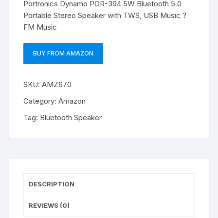
Portronics Dynamo POR-394 5W Bluetooth 5.0
Portable Stereo Speaker with TWS, USB Music ?
FM Music
BUY FROM AMAZON
SKU:
AMZ670
Category:
Amazon
Tag:
Bluetooth Speaker
DESCRIPTION
REVIEWS (0)