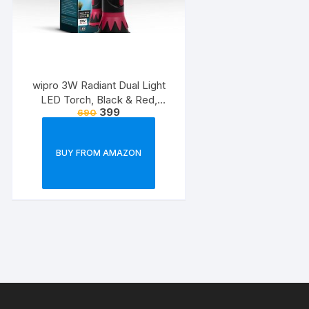
wipro 3W Radiant Dual Light
LED Torch, Black & Red,
399
690
Standard
BUY FROM AMAZON