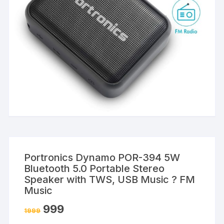
Portronics Dynamo POR-394 5W
Bluetooth 5.0 Portable Stereo
Speaker with TWS, USB Music ? FM
Music
999
1999