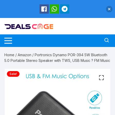
Skip
to
content
Home
/
Amazon
/ Portronics Dynamo POR-394 5W Bluetooth
5.0 Portable Stereo Speaker with TWS, USB Music ? FM Music
Sale!