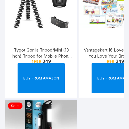
Tygot Gorilla Tripod/Mini (13
Vantagekart 16 Love 
Inch) Tripod for Mobile Phone
You Love Your Broth
349
349
1999
999
with Phone Mount & Remote |
Reasons – Brother’s 
Flexible Gorilla Stand for DSLR
Greeting Cards Gift (
& Action Cameras
Size, 21 x 14.8 x0.
BUY FROM AMAZON
BUY FROM AMAZ
Multicolour)
Sale!