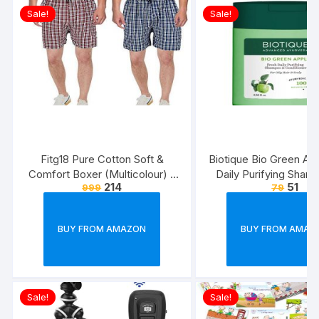
Sale!
Sale!
Fitg18 Pure Cotton Soft &
Biotique Bio Green Ap
Comfort Boxer (Multicolour) –
Daily Purifying Sham
214
51
999
79
Pack of 2
Conditioner for Oily S
Hair, 75ml
BUY FROM AMAZON
BUY FROM AMAZ
Sale!
Sale!