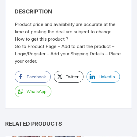
DESCRIPTION
Product price and availability are accurate at the
time of posting the deal are subject to change.
How to get this product ?
Go to Product Page – Add to cart the product –
Login/Register – Add your Shipping Details – Place
your order.
Facebook
Twitter
LinkedIn
WhatsApp
RELATED PRODUCTS