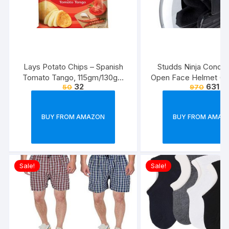
Lays Potato Chips – Spanish
Studds Ninja Conce
Tomato Tango, 115gm/130gm
Open Face Helmet (Bl
32
631
50
970
(Weight May Vary)
BUY FROM AMAZON
BUY FROM AMAZ
Sale!
Sale!