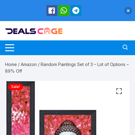
Skip
to
content
Home
/
Amazon
/ Random Paintings Set of 3 – Lot of Options –
89% Off
Sale!