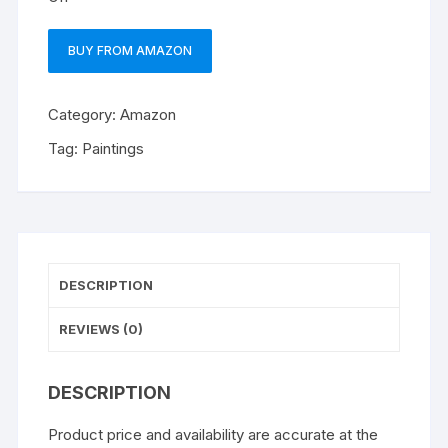
BUY FROM AMAZON
Category:
Amazon
Tag:
Paintings
DESCRIPTION
REVIEWS (0)
DESCRIPTION
Product price and availability are accurate at the