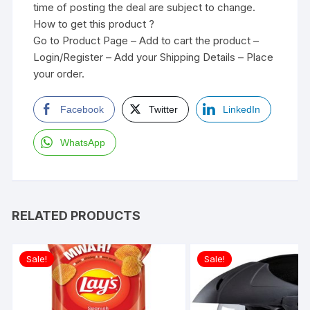
time of posting the deal are subject to change.
How to get this product ?
Go to Product Page – Add to cart the product –
Login/Register – Add your Shipping Details – Place
your order.
Facebook
Twitter
LinkedIn
WhatsApp
RELATED PRODUCTS
Sale!
Sale!