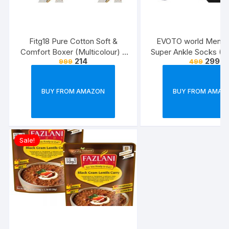
Fitg18 Pure Cotton Soft &
EVOTO world Men’s 
Comfort Boxer (Multicolour) –
Super Ankle Socks (Mu
214
299
999
499
Pack of 2
Free Size) -Combo P
BUY FROM AMAZON
BUY FROM AMAZ
Sale!