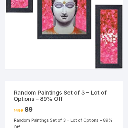
Random Paintings Set of 3 – Lot of
Options – 89% Off
89
1499
Random Paintings Set of 3 – Lot of Options – 89%
Off