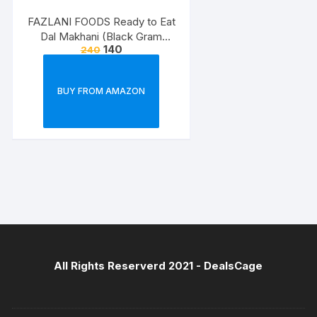
FAZLANI FOODS Ready to Eat
Dal Makhani (Black Gram
140
240
Lentils Curry) Pack of 2, 300g |
Tasty and Authentic Instant
Food Meals | Suitable for
BUY FROM AMAZON
Home, Travelling and Non-
Cooking Days | ISO & USDA
Approved
All Rights Reserverd 2021 -
DealsCage