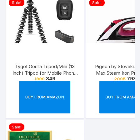
Sale!
Sale!
Tygot Gorilla Tripod/Mini (13
Pigeon by Stovekraft
Inch) Tripod for Mobile Phone
Max Steam Iron Pre
349
798
1999
2095
with Phone Mount & Remote |
Automatic Electric I
Flexible Gorilla Stand for DSLR
Wrinkle Free Clothe
& Action Cameras
Watt, White, Re
BUY FROM AMAZON
BUY FROM AMAZ
Sale!