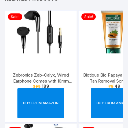
Sale!
Sale!
Zebronics Zeb-Calyx, Wired
Biotique Bio Papaya Rev
Earphone Comes with 10mm
Tan Removal Scrub
189
49
399
75
Drivers, 3.5mm connectivity, in-
line Microphone & 1.2 Meter
Strong & Long Lasting
BUY FROM AMAZON
BUY FROM AMAZ
Cable(Black)