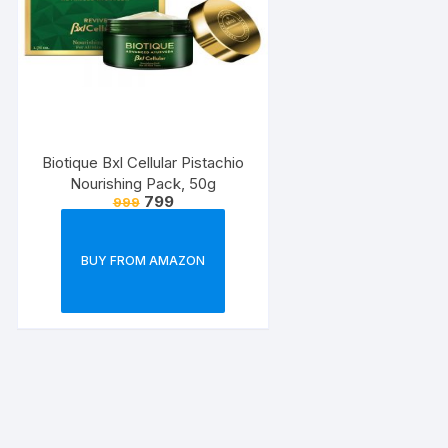
Biotique Bxl Cellular Pistachio
Nourishing Pack, 50g
799
999
BUY FROM AMAZON