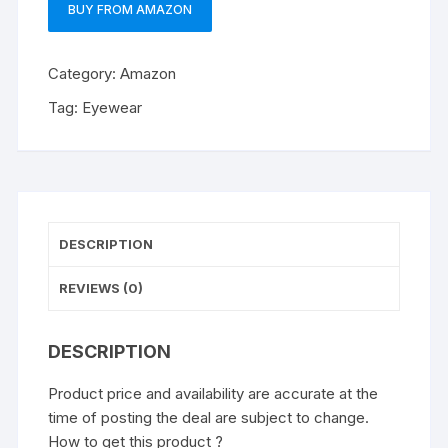
BUY FROM AMAZON
Category:
Amazon
Tag:
Eyewear
DESCRIPTION
REVIEWS (0)
DESCRIPTION
Product price and availability are accurate at the
time of posting the deal are subject to change.
How to get this product ?