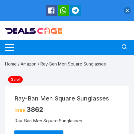
Skip
to
content
Home
/
Amazon
/ Ray-Ban Men Square Sunglasses
Sale!
Ray-Ban Men Square Sunglasses
3862
4999
Ray-Ban Men Square Sunglasses