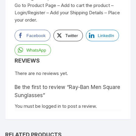
Go to Product Page – Add to cart the product –
Login/Register – Add your Shipping Details – Place
your order.
Facebook
Twitter
LinkedIn
WhatsApp
REVIEWS
There are no reviews yet.
Be the first to review “Ray-Ban Men Square
Sunglasses”
You must be
logged in
to post a review.
RELATED PRODUCTS