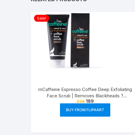
Sale!
mCaffeine Espresso Coffee Deep Exfoliating
Face Scrub | Removes Blackheads ?
189
229
Whiteheads, Polishes Skin | Walnut, Pro-
Vitamin B5 | All Skin Types | Paraben ? Cruelty
BUY FROM FLIPKART
Free