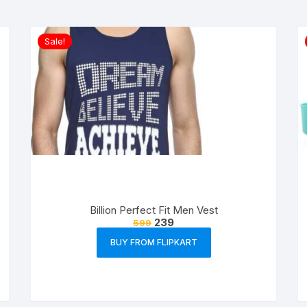
Sale!
Billion Perfect Fit Men Vest
239
599
BUY FROM FLIPKART