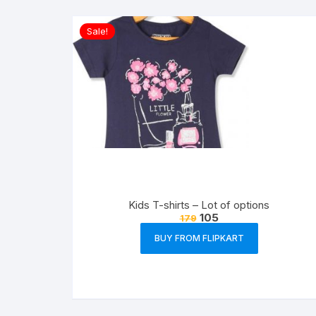
Sale!
Kids T-shirts – Lot of options
105
179
BUY FROM FLIPKART