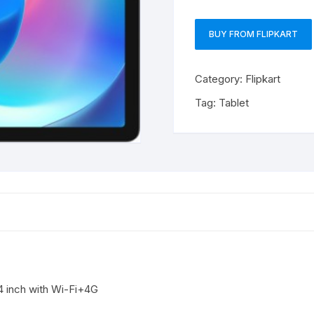
BUY FROM FLIPKART
Category:
Flipkart
Tag:
Tablet
 inch with Wi-Fi+4G