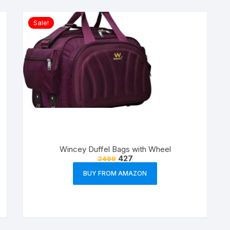
Sale!
Wincey Duffel Bags with Wheel
427
2499
BUY FROM AMAZON