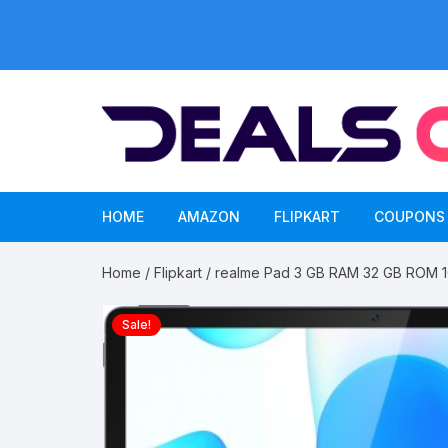
Skip
to
content
HOME
AMAZON
FLIPKART
COUPONS
Home
/
Flipkart
/ realme Pad 3 GB RAM 32 GB ROM 10
Sale!