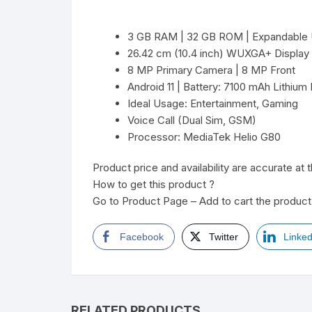
3 GB RAM | 32 GB ROM | Expandable 
26.42 cm (10.4 inch) WUXGA+ Display
8 MP Primary Camera | 8 MP Front
Android 11 | Battery: 7100 mAh Lithium 
Ideal Usage: Entertainment, Gaming
Voice Call (Dual Sim, GSM)
Processor: MediaTek Helio G80
Product price and availability are accurate at 
How to get this product ?
Go to Product Page – Add to cart the product 
Facebook
Twitter
Linked
RELATED PRODUCTS