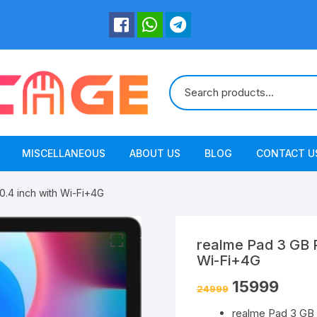
MISCELLANEOUS
ABOUT US
BLOG
CONTACT U
.4 inch with Wi-Fi+4G
realme Pad 3 GB 
Wi-Fi+4G
15999
24999
realme Pad 3 GB