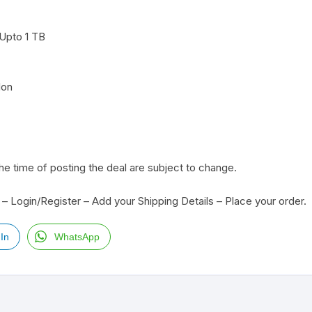
Upto 1 TB
Ion
the time of posting the deal are subject to change.
– Login/Register – Add your Shipping Details – Place your order.
In
WhatsApp