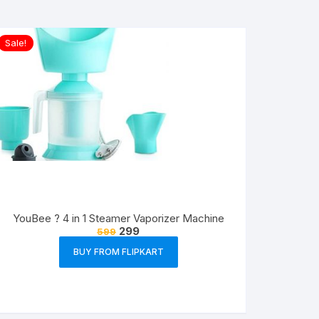
Sale!
YouBee ? 4 in 1 Steamer Vaporizer Machine
299
599
BUY FROM FLIPKART