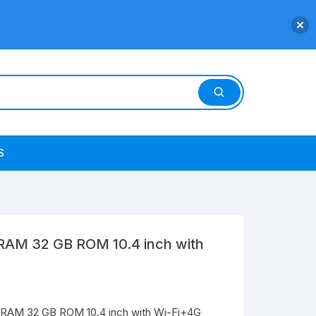
S
RAM 32 GB ROM 10.4 inch with
 RAM 32 GB ROM 10.4 inch with Wi-Fi+4G