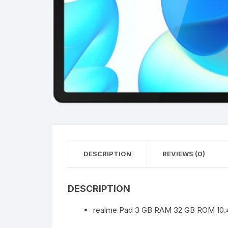
DESCRIPTION
REVIEWS (0)
DESCRIPTION
realme Pad 3 GB RAM 32 GB ROM 10.4