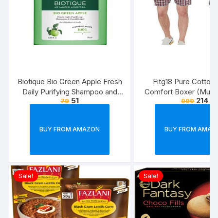
Biotique Bio Green Apple Fresh
Fitg18 Pure Cotton 
Daily Purifying Shampoo and
Comfort Boxer (Multic
51
214
79
999
Conditioner for Oily Scalp and
Pack of 2
Hair, 75ml
BUY FROM AMAZON
BUY FROM AMAZ
Sale!
Sale!