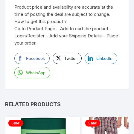
Product price and availability are accurate at the
time of posting the deal are subject to change.
How to get this product ?
Go to Product Page – Add to cart the product –
Login/Register – Add your Shipping Details – Place
your order.
Facebook
Twitter
LinkedIn
WhatsApp
RELATED PRODUCTS
Sale!
Sale!