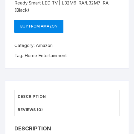
Ready Smart LED TV | L32M6-RA/L32M7-RA
(Black)
BUY FROM AMAZON
Category:
Amazon
Tag:
Home Entertainment
DESCRIPTION
REVIEWS (0)
DESCRIPTION