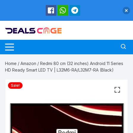
Skip
to
content
Home
/
Amazon
/ Redmi 80 cm (32 inches) Android 11 Series
HD Ready Smart LED TV | L32M6-RA/L32M7-RA (Black)
Sale!