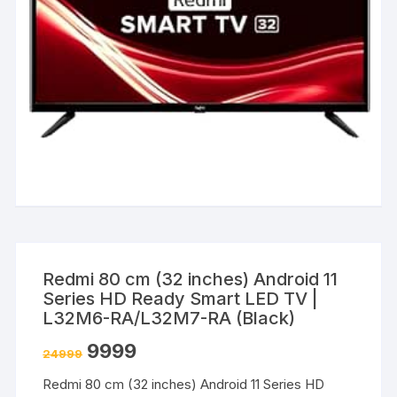
Redmi 80 cm (32 inches) Android 11
Series HD Ready Smart LED TV |
L32M6-RA/L32M7-RA (Black)
9999
24999
Redmi 80 cm (32 inches) Android 11 Series HD