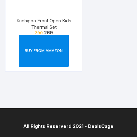
Kuchipoo Front Open Kids
Thermal Set
269
799
BUY FROM AMAZON
All Rights Reserverd 2021 -
DealsCage