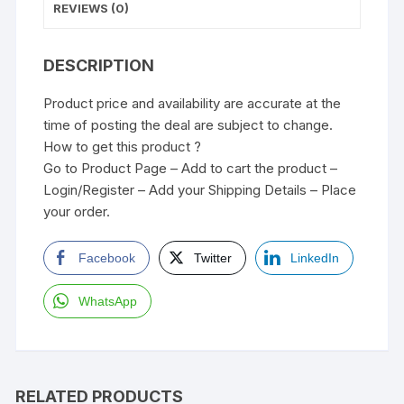
REVIEWS (0)
DESCRIPTION
Product price and availability are accurate at the
time of posting the deal are subject to change.
How to get this product ?
Go to Product Page – Add to cart the product –
Login/Register – Add your Shipping Details – Place
your order.
Facebook
Twitter
LinkedIn
WhatsApp
RELATED PRODUCTS