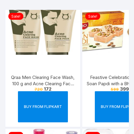
Sale!
Sale!
Qraa Men Clearing Face Wash,
Feastive Celebration
100 g and Acne Clearing Face
Soan Papdi with a Bhai
172
399
720
599
Pack For Men, 100 g Prevents
Rakhi Loomba S
and Clears Pimples
BUY FROM FLIPKART
BUY FROM FLIPK