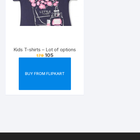
Kids T-shirts – Lot of options
105
179
BUY FROM FLIPKART