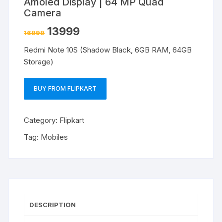
Amoled Display | 64 MP Quad
Camera
13999
16999
Redmi Note 10S (Shadow Black, 6GB RAM, 64GB
Storage)
BUY FROM FLIPKART
Category:
Flipkart
Tag:
Mobiles
DESCRIPTION