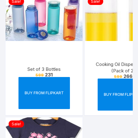
Sale!
Sale!
Cooking Oil Dispens
Set of 3 Bottles
(Pack of 2)
231
599
266
599
BUY FROM FLIPKART
BUY FROM FLIPK
Sale!