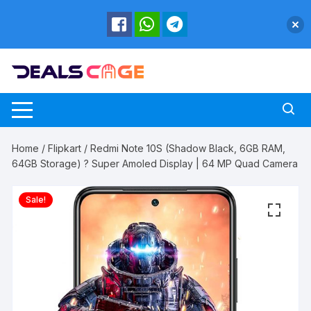
Skip
to
content
Home
/
Flipkart
/ Redmi Note 10S (Shadow Black, 6GB RAM,
64GB Storage) ? Super Amoled Display | 64 MP Quad Camera
Sale!