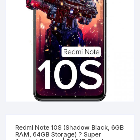
Redmi Note 10S (Shadow Black, 6GB
RAM, 64GB Storage) ? Super