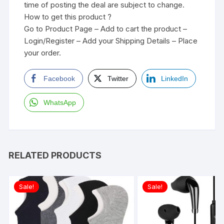
time of posting the deal are subject to change.
How to get this product ?
Go to Product Page – Add to cart the product –
Login/Register – Add your Shipping Details – Place
your order.
Facebook
Twitter
LinkedIn
WhatsApp
RELATED PRODUCTS
Sale!
Sale!