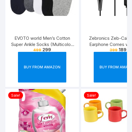
EVOTO world Men’s Cotton
Zebronics Zeb-Calyx
Super Ankle Socks (Multicolor,
Earphone Comes wi
299
189
499
399
Free Size) -Combo Pack of 3
Drivers, 3.5mm connecti
line Microphone & 1.
Strong & Long Las
BUY FROM AMAZON
BUY FROM AMAZ
Cable(Black)
Sale!
Sale!