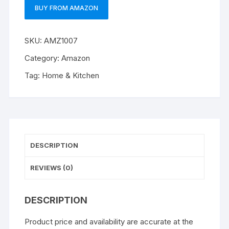
BUY FROM AMAZON
SKU:
AMZ1007
Category:
Amazon
Tag:
Home & Kitchen
DESCRIPTION
REVIEWS (0)
DESCRIPTION
Product price and availability are accurate at the