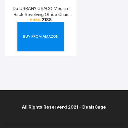
Da URBAN? GRACO Medium
Back Revolving Office Chair
2188
6960
(Black) (1Pc)
BUY FROM AMAZON
All Rights Reserverd 2021 -
DealsCage