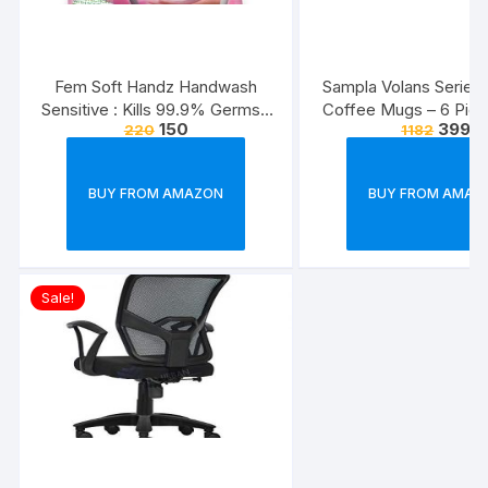
Fem Soft Handz Handwash
Sampla Volans Series
Sensitive : Kills 99.9% Germs |
Coffee Mugs – 6 Piec
150
399
220
1182
Enriched with the goodness of
Multi Colour, 250 ML
Glycerine and Vanilla |1200+
Colour)
washes liquid soap refill pack –
BUY FROM AMAZON
BUY FROM AMAZ
1500ml
Sale!