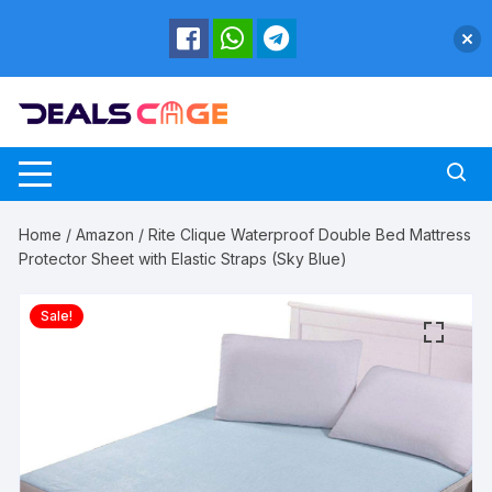
Skip
to
content
Home
/
Amazon
/ Rite Clique Waterproof Double Bed Mattress
Protector Sheet with Elastic Straps (Sky Blue)
Sale!