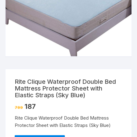
Rite Clique Waterproof Double Bed
Mattress Protector Sheet with
Elastic Straps (Sky Blue)
187
799
Rite Clique Waterproof Double Bed Mattress
Protector Sheet with Elastic Straps (Sky Blue)