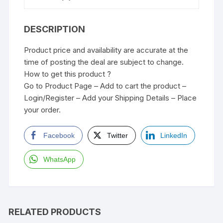
DESCRIPTION
Product price and availability are accurate at the
time of posting the deal are subject to change.
How to get this product ?
Go to Product Page – Add to cart the product –
Login/Register – Add your Shipping Details – Place
your order.
Facebook
Twitter
LinkedIn
WhatsApp
RELATED PRODUCTS