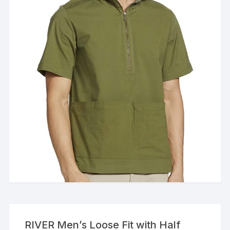
RIVER Men’s Loose Fit with Half