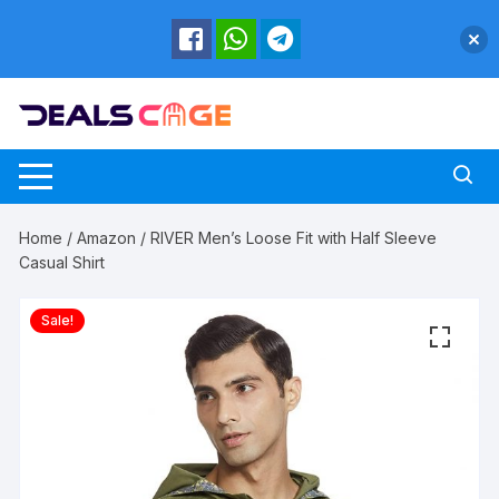
Skip
to
content
Home
/
Amazon
/ RIVER Men’s Loose Fit with Half Sleeve
Casual Shirt
Sale!