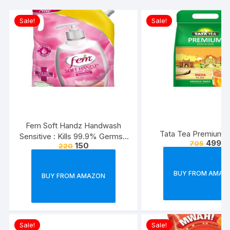
Sale!
Sale!
Fem Soft Handz Handwash
Tata Tea Premium, 
Sensitive : Kills 99.9% Germs |
499
705
150
220
Enriched with the goodness of
Glycerine and Vanilla |1200+
washes liquid soap refill pack –
BUY FROM AMAZ
BUY FROM AMAZON
1500ml
Sale!
Sale!