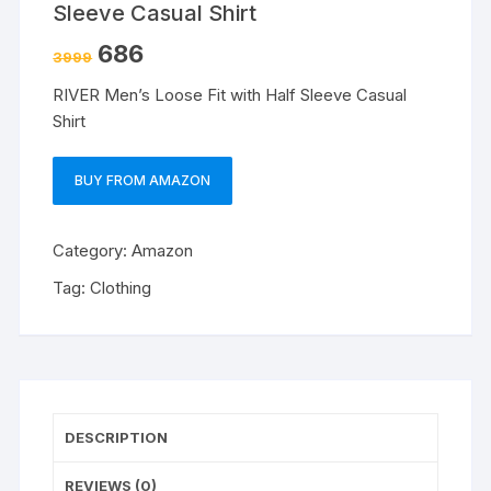
Sleeve Casual Shirt
686
3999
RIVER Men’s Loose Fit with Half Sleeve Casual
Shirt
BUY FROM AMAZON
Category:
Amazon
Tag:
Clothing
DESCRIPTION
REVIEWS (0)