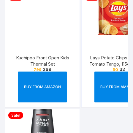
Kuchipoo Front Open Kids
Lays Potato Chips – 
Thermal Set
Tomato Tango, 115g
269
32
799
50
(Weight May Va
BUY FROM AMAZON
BUY FROM AMAZ
Sale!