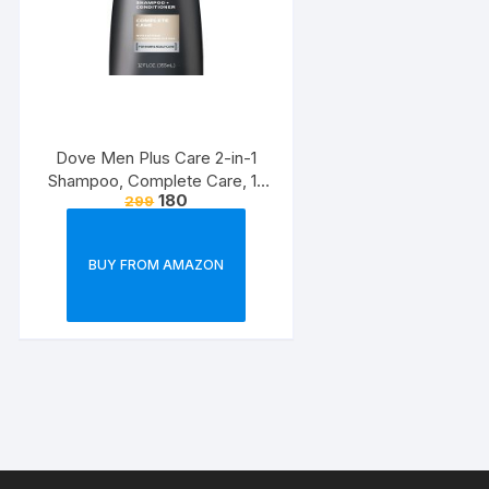
Dove Men Plus Care 2-in-1
Shampoo, Complete Care, 12
180
299
Ounce
BUY FROM AMAZON