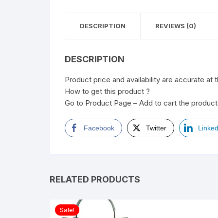
DESCRIPTION
REVIEWS (0)
DESCRIPTION
Product price and availability are accurate at 
How to get this product ?
Go to Product Page – Add to cart the product 
Facebook
Twitter
Linked
RELATED PRODUCTS
Sale!