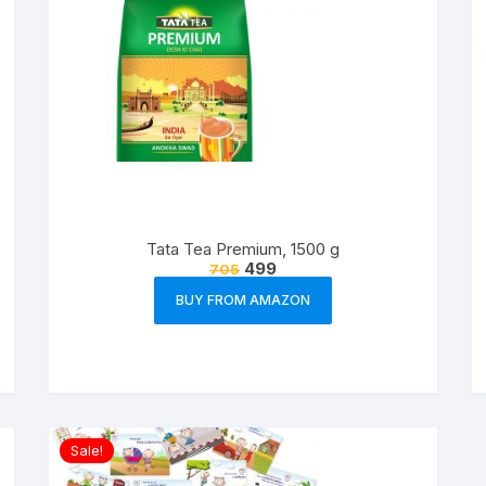
Tata Tea Premium, 1500 g
499
705
BUY FROM AMAZON
Sale!