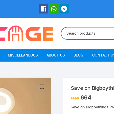
MISCELLANEOUS
ABOUT US
BLOG
CONTACT U
Save on Bigboyth
664
1499
Save on Bigboythings P