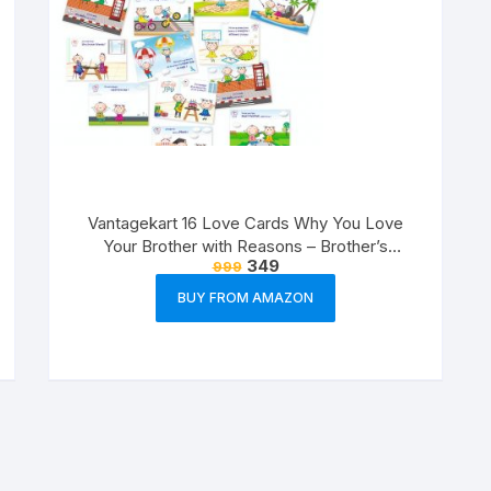
Vantagekart 16 Love Cards Why You Love
Your Brother with Reasons – Brother’s
349
999
Birthday Greeting Cards Gift (Paper, A5 Size,
21 x 14.8 x0.1 cm, Multicolour)
BUY FROM AMAZON