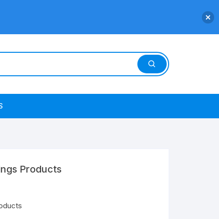
S
ings Products
roducts