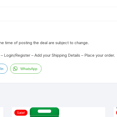
the time of posting the deal are subject to change.
– Login/Register – Add your Shipping Details – Place your order.
In
WhatsApp
Sale!