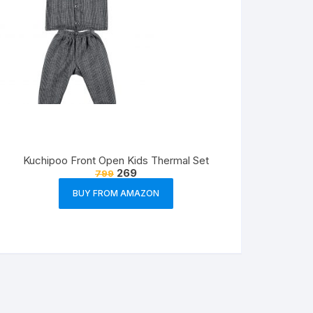
Kuchipoo Front Open Kids Thermal Set
269
799
BUY FROM AMAZON