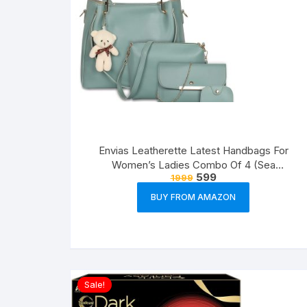
Envias Leatherette Latest Handbags For
Women’s Ladies Combo Of 4 (Sea
599
1999
Green_Teddy_EVS-126)
BUY FROM AMAZON
Sale!