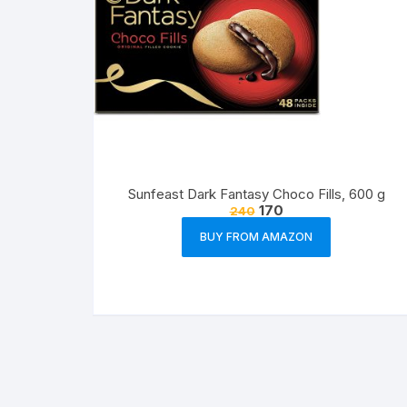
Sunfeast Dark Fantasy Choco Fills, 600 g
170
240
BUY FROM AMAZON