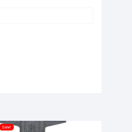
Sale!