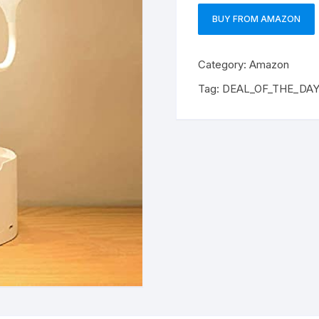
BUY FROM AMAZON
Category:
Amazon
Tag:
DEAL_OF_THE_DA