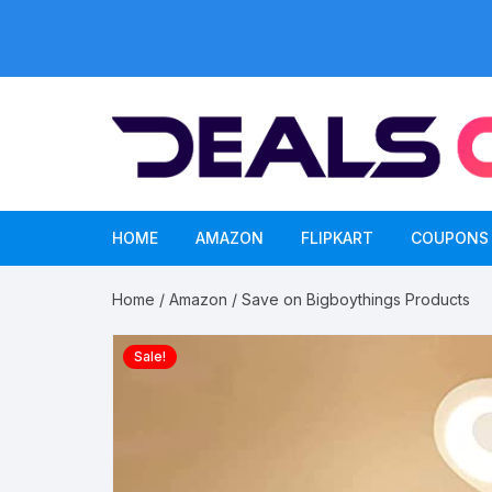
Skip
to
content
HOME
AMAZON
FLIPKART
COUPONS
Home
/
Amazon
/ Save on Bigboythings Products
Sale!