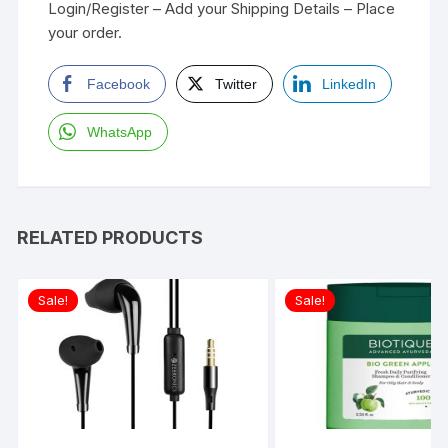
Login/Register – Add your Shipping Details – Place
your order.
Facebook
Twitter
LinkedIn
WhatsApp
RELATED PRODUCTS
Sale!
Sale!