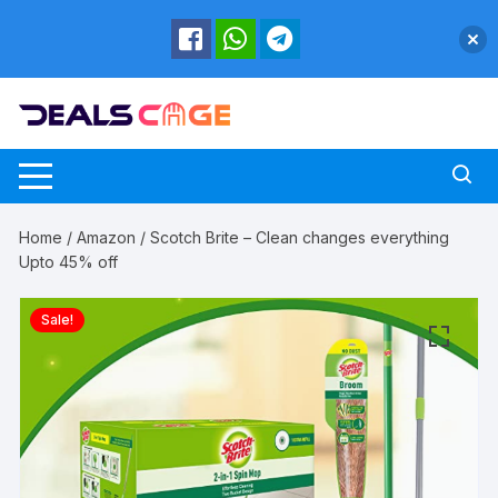
Skip
to
content
Home
/
Amazon
/ Scotch Brite – Clean changes everything
Upto 45% off
Sale!