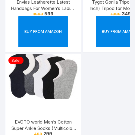
Envias Leatherette Latest
Tygot Gorilla Tripod/
Handbags For Women’s Ladies
Inch) Tripod for Mobi
599
349
1999
1999
Combo Of 4 (Sea
with Phone Mount & 
Green_Teddy_EVS-126)
Flexible Gorilla Stand
& Action Camer
BUY FROM AMAZON
BUY FROM AMAZ
Sale!
EVOTO world Men’s Cotton
Super Ankle Socks (Multicolor,
299
499
Free Size) -Combo Pack of 3