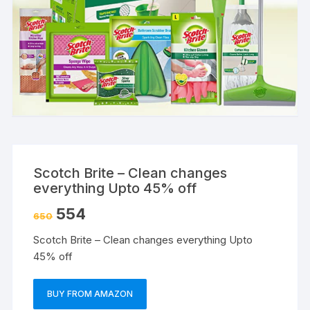
Scotch Brite – Clean changes
everything Upto 45% off
554
650
Scotch Brite – Clean changes everything Upto
45% off
BUY FROM AMAZON