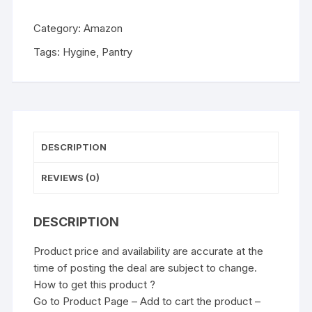
Category:
Amazon
Tags:
Hygine
,
Pantry
DESCRIPTION
REVIEWS (0)
DESCRIPTION
Product price and availability are accurate at the
time of posting the deal are subject to change.
How to get this product ?
Go to Product Page – Add to cart the product –