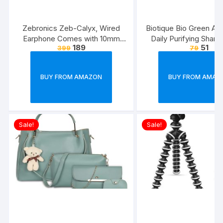
Zebronics Zeb-Calyx, Wired
Biotique Bio Green Ap
Earphone Comes with 10mm
Daily Purifying Sham
189
51
399
79
Drivers, 3.5mm connectivity, in-
Conditioner for Oily S
line Microphone & 1.2 Meter
Hair, 75ml
Strong & Long Lasting
BUY FROM AMAZON
BUY FROM AMAZ
Cable(Black)
Sale!
Sale!