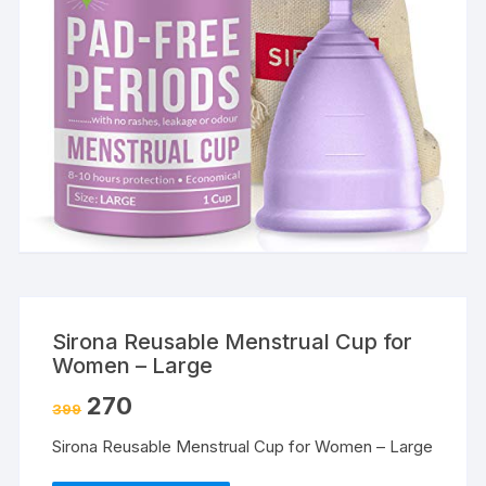
Sirona Reusable Menstrual Cup for
Women – Large
270
399
Sirona Reusable Menstrual Cup for Women – Large