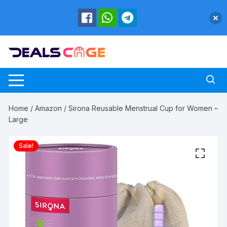
Skip
to
content
Home
/
Amazon
/ Sirona Reusable Menstrual Cup for Women –
Large
Sale!