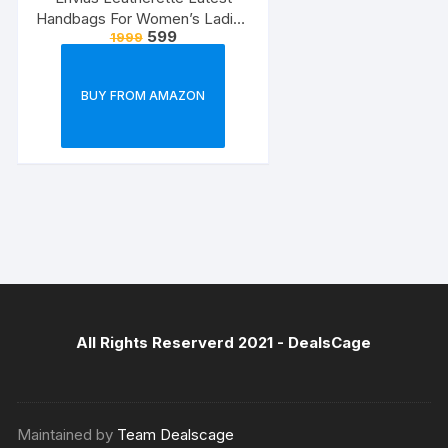
Handbags For Women’s Ladies
599
1999
Combo Of 4 (Sea
Green_Teddy_EVS-126)
BUY FROM AMAZON
All Rights Reserverd 2021 -
DealsCage
Maintained by
Team Dealscage