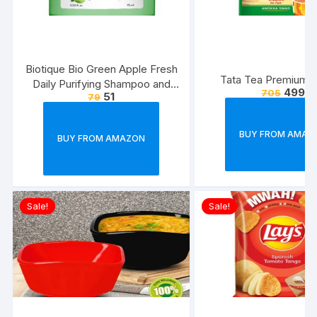
Biotique Bio Green Apple Fresh
Tata Tea Premium, 
Daily Purifying Shampoo and
499
705
51
79
Conditioner for Oily Scalp and
Hair, 75ml
BUY FROM AMAZ
BUY FROM AMAZON
Sale!
Sale!