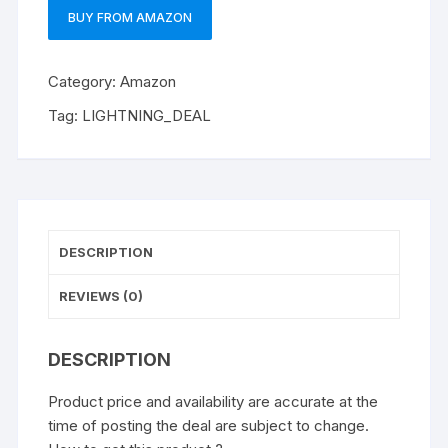
BUY FROM AMAZON
Category:
Amazon
Tag:
LIGHTNING_DEAL
DESCRIPTION
REVIEWS (0)
DESCRIPTION
Product price and availability are accurate at the
time of posting the deal are subject to change.