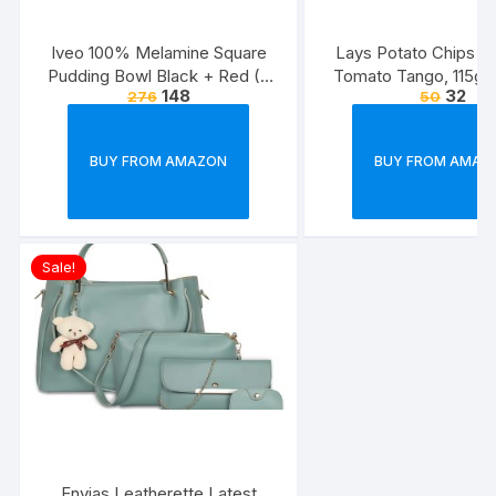
Iveo 100% Melamine Square
Lays Potato Chips – 
Pudding Bowl Black + Red (2
Tomato Tango, 115g
148
32
276
50
Pcs Set)
(Weight May Va
BUY FROM AMAZON
BUY FROM AMAZ
Sale!
Envias Leatherette Latest