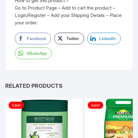
How to get this product ?
Go to Product Page – Add to cart the product –
Login/Register – Add your Shipping Details – Place
your order.
Facebook
Twitter
LinkedIn
WhatsApp
RELATED PRODUCTS
Sale!
Sale!