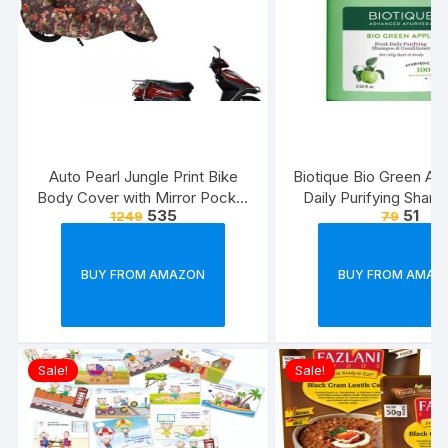
Auto Pearl Jungle Print Bike
Biotique Bio Green Ap
Body Cover with Mirror Pocket
Daily Purifying Sham
535
51
1249
79
forElectric Flash (Multicolour)
Conditioner for Oily S
Hair, 75ml
BUY FROM AMAZON
BUY FROM AMAZ
Sale!
Sale!