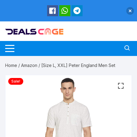
Skip
to
content
Home
/
Amazon
/ [Size L, XXL] Peter England Men Set
Sale!