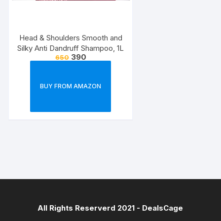
Head & Shoulders Smooth and
Silky Anti Dandruff Shampoo, 1L
390
650
BUY FROM AMAZON
All Rights Reserverd 2021 -
DealsCage