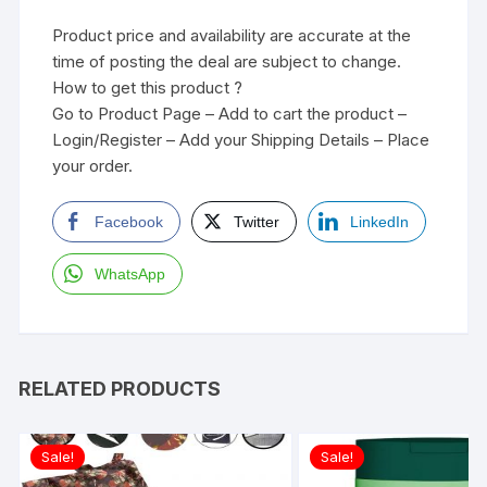
Product price and availability are accurate at the
time of posting the deal are subject to change.
How to get this product ?
Go to Product Page – Add to cart the product –
Login/Register – Add your Shipping Details – Place
your order.
Facebook
Twitter
LinkedIn
WhatsApp
RELATED PRODUCTS
Sale!
Sale!