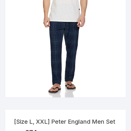
[Size L, XXL] Peter England Men Set