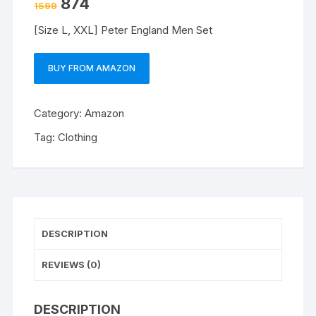
874
1599
[Size L, XXL] Peter England Men Set
BUY FROM AMAZON
Category:
Amazon
Tag:
Clothing
DESCRIPTION
REVIEWS (0)
DESCRIPTION