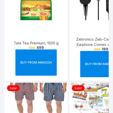
Zebronics Zeb-Calyx
Tata Tea Premium, 1500 g
Earphone Comes wi
499
705
189
399
Drivers, 3.5mm connecti
line Microphone & 1.
Strong & Long Las
BUY FROM AMAZON
BUY FROM AMAZ
Cable(Black)
Sale!
Sale!