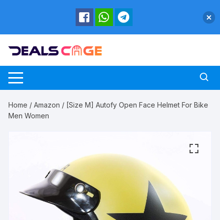
Skip
to
content
Home
/
Amazon
/ [Size M] Autofy Open Face Helmet For Bike
Men Women