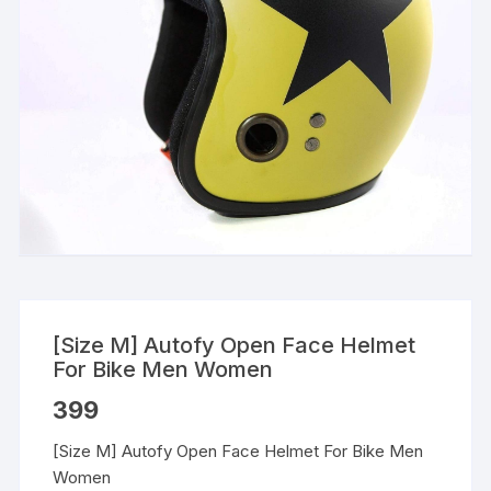
[Size M] Autofy Open Face Helmet
For Bike Men Women
399
[Size M] Autofy Open Face Helmet For Bike Men
Women