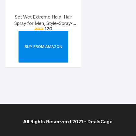
Set Wet Extreme Hold, Hair
Spray for Men, Style-Spray-
120
200
Freeze,Bottle 200 ml
BUY FROM AMAZON
All Rights Reserverd 2021 -
DealsCage