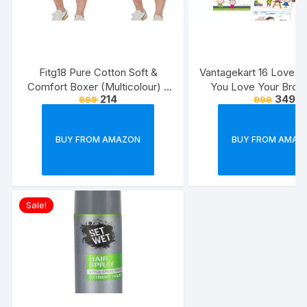
Fitg18 Pure Cotton Soft &
Vantagekart 16 Love 
Comfort Boxer (Multicolour) –
You Love Your Broth
214
349
999
999
Pack of 2
Reasons – Brother’s 
Greeting Cards Gift (
Size, 21 x 14.8 x0.
BUY FROM AMAZON
BUY FROM AMAZ
Multicolour)
Sale!