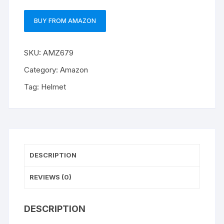
BUY FROM AMAZON
SKU:
AMZ679
Category:
Amazon
Tag:
Helmet
DESCRIPTION
REVIEWS (0)
DESCRIPTION