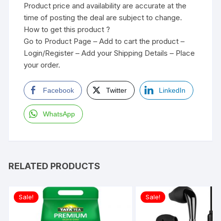
Product price and availability are accurate at the
time of posting the deal are subject to change.
How to get this product ?
Go to Product Page – Add to cart the product –
Login/Register – Add your Shipping Details – Place
your order.
Facebook
Twitter
LinkedIn
WhatsApp
RELATED PRODUCTS
Sale!
Sale!