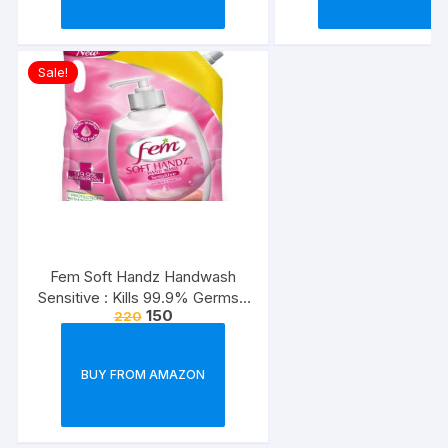
Sale!
Fem Soft Handz Handwash
Sensitive : Kills 99.9% Germs |
150
220
Enriched with the goodness of
Glycerine and Vanilla |1200+
washes liquid soap refill pack –
BUY FROM AMAZON
1500ml