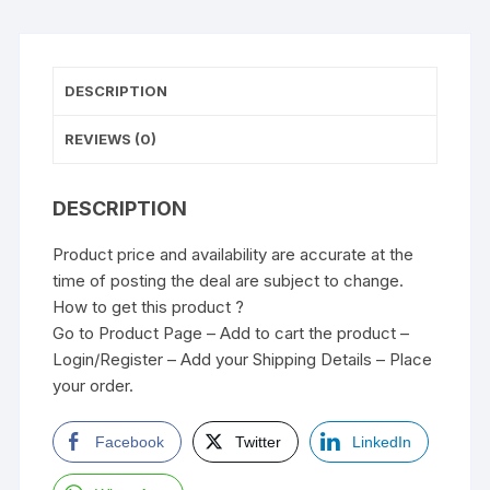
DESCRIPTION
REVIEWS (0)
DESCRIPTION
Product price and availability are accurate at the
time of posting the deal are subject to change.
How to get this product ?
Go to Product Page – Add to cart the product –
Login/Register – Add your Shipping Details – Place
your order.
Facebook
Twitter
LinkedIn