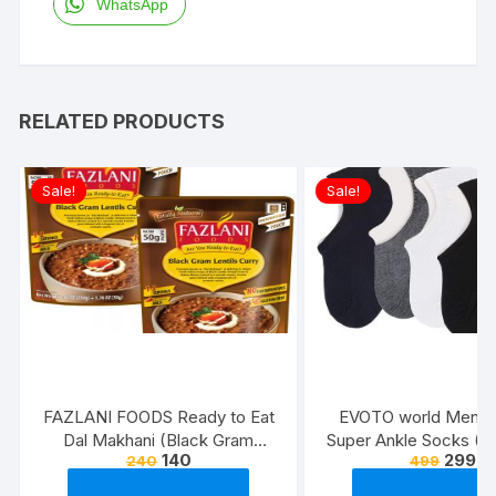
WhatsApp
RELATED PRODUCTS
Sale!
Sale!
FAZLANI FOODS Ready to Eat
EVOTO world Men’s 
Dal Makhani (Black Gram
Super Ankle Socks (Mu
140
299
240
499
Lentils Curry) Pack of 2, 300g |
Free Size) -Combo P
Tasty and Authentic Instant