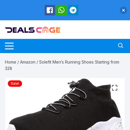
Skip
to
content
Home
/
Amazon
/ Solefit Men’s Running Shoes Starting from
328
Sale!