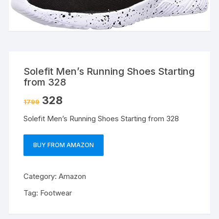
Solefit Men’s Running Shoes Starting
from 328
328
1799
Solefit Men’s Running Shoes Starting from 328
BUY FROM AMAZON
Category:
Amazon
Tag:
Footwear