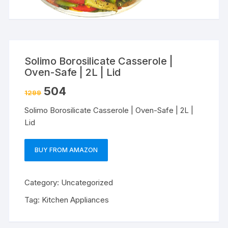
Solimo Borosilicate Casserole |
Oven-Safe | 2L | Lid
504
1299
Solimo Borosilicate Casserole | Oven-Safe | 2L |
Lid
BUY FROM AMAZON
Category:
Uncategorized
Tag:
Kitchen Appliances