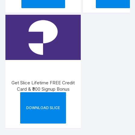
Get Slice Lifetime FREE Credit
Card & ₹300 Signup Bonus
DOWNLOAD SLICE