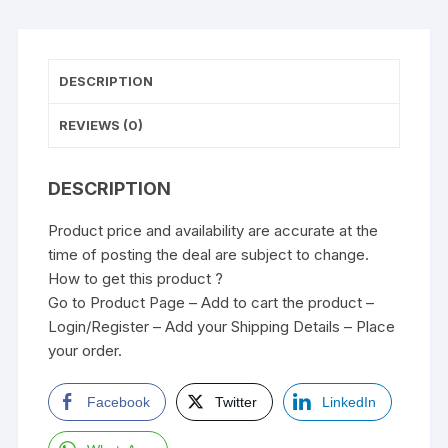
DESCRIPTION
REVIEWS (0)
DESCRIPTION
Product price and availability are accurate at the
time of posting the deal are subject to change.
How to get this product ?
Go to Product Page – Add to cart the product –
Login/Register – Add your Shipping Details – Place
your order.
Facebook
Twitter
LinkedIn