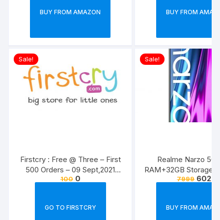
BUY FROM AMAZON
BUY FROM AMAZ
Sale!
Sale!
Firstcry : Free @ Three – First
Realme Narzo 50i
500 Orders – 09 Sept,2021
RAM+32GB Storage) 
0
6029
100
7999
(Today )
applicable
GO TO FIRSTCRY
BUY FROM AMAZ