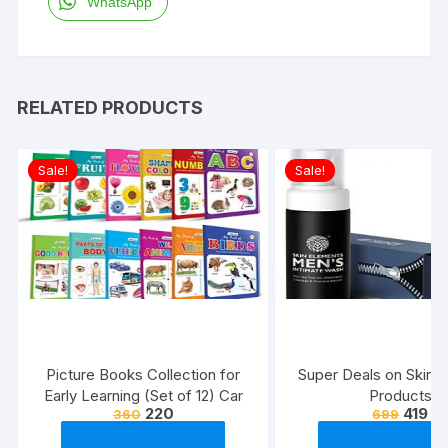
WhatsApp
RELATED PRODUCTS
Sale!
Sale!
Picture Books Collection for
Super Deals on Skin 
Early Learning (Set of 12) Car
Products
220
419
360
699