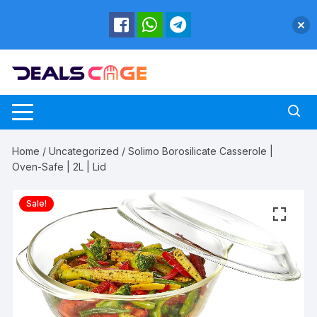
Skip
to
content
Home
/
Uncategorized
/ Solimo Borosilicate Casserole |
Oven-Safe | 2L | Lid
Sale!