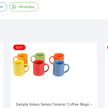
In
WhatsApp
Sale!
Sampla Volans Series Ceramic Coffee Mugs –