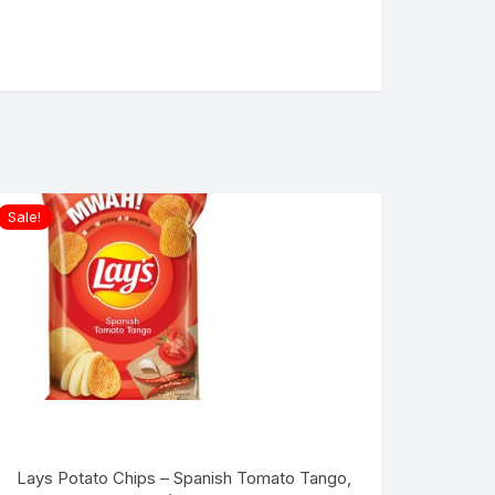
Sale!
Lays Potato Chips – Spanish Tomato Tango,