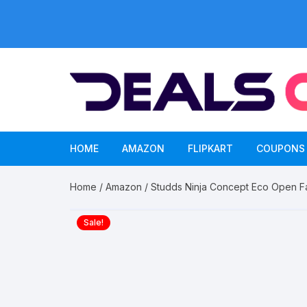
Skip
to
content
HOME
AMAZON
FLIPKART
COUPONS
Home
/
Amazon
/ Studds Ninja Concept Eco Open F
Sale!