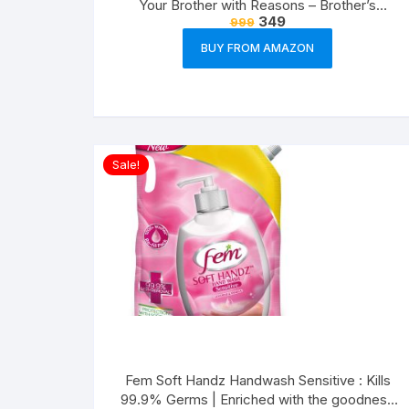
Your Brother with Reasons – Brother’s
349
999
Birthday Greeting Cards Gift (Paper, A5 Size,
21 x 14.8 x0.1 cm, Multicolour)
BUY FROM AMAZON
Sale!
Fem Soft Handz Handwash Sensitive : Kills
99.9% Germs | Enriched with the goodness