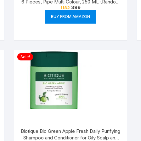
6 Pieces, Pipe Multi Colour, 250 ML (Random
399
1182
Colour)
BUY FROM AMAZON
Sale!
Biotique Bio Green Apple Fresh Daily Purifying
Shampoo and Conditioner for Oily Scalp and