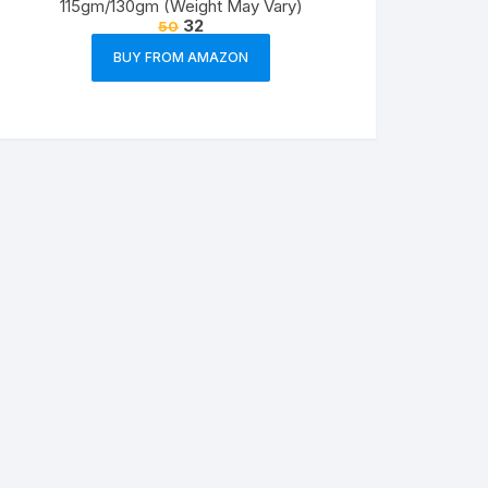
115gm/130gm (Weight May Vary)
32
50
BUY FROM AMAZON