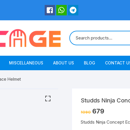
MISCELLANEOUS
ABOUT US
BLOG
CONTACT U
ace Helmet
Studds Ninja Con
679
1090
Studds Ninja Concept E