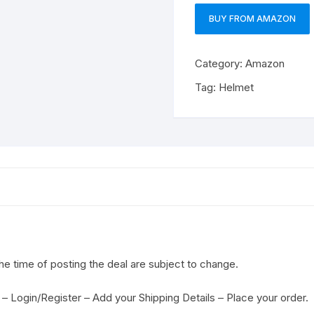
BUY FROM AMAZON
Category:
Amazon
Tag:
Helmet
the time of posting the deal are subject to change.
– Login/Register – Add your Shipping Details – Place your order.