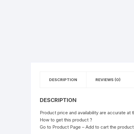
DESCRIPTION
REVIEWS (0)
DESCRIPTION
Product price and availability are accurate at 
How to get this product ?
Go to Product Page – Add to cart the product 