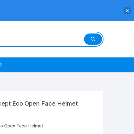
S
cept Eco Open Face Helmet
co Open Face Helmet