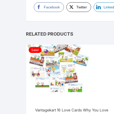
Facebook
Twitter
Linked
RELATED PRODUCTS
Sale!
Vantagekart 16 Love Cards Why You Love