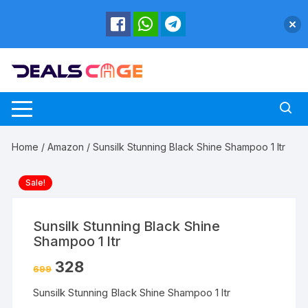
Skip
to
content
Home
/
Amazon
/ Sunsilk Stunning Black Shine Shampoo 1 ltr
Sale!
Sunsilk Stunning Black Shine
Shampoo 1 ltr
328
699
Sunsilk Stunning Black Shine Shampoo 1 ltr