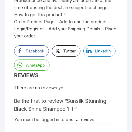
Product price and availability are accurate at the
time of posting the deal are subject to change.
How to get this product ?
Go to Product Page – Add to cart the product –
Login/Register – Add your Shipping Details – Place
your order.
Facebook
Twitter
LinkedIn
WhatsApp
REVIEWS
There are no reviews yet.
Be the first to review “Sunsilk Stunning
Black Shine Shampoo 1 ltr”
You must be
logged in
to post a review.