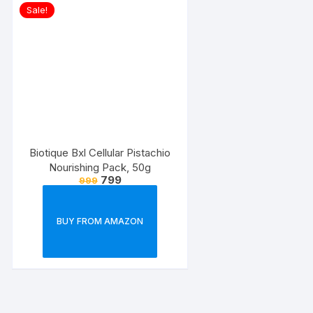
Sale!
Biotique Bxl Cellular Pistachio
Nourishing Pack, 50g
799
999
BUY FROM AMAZON