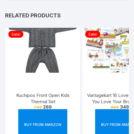
RELATED PRODUCTS
Sale!
Sale!
Kuchipoo Front Open Kids
Vantagekart 16 Love 
Thermal Set
You Love Your Broth
269
349
799
999
Reasons – Brother’s 
Greeting Cards Gift (
Size, 21 x 14.8 x0.
BUY FROM AMAZON
BUY FROM AMAZ
Multicolour)