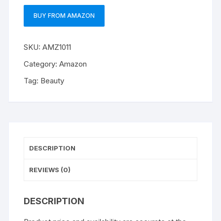
BUY FROM AMAZON
SKU:
AMZ1011
Category:
Amazon
Tag:
Beauty
DESCRIPTION
REVIEWS (0)
DESCRIPTION