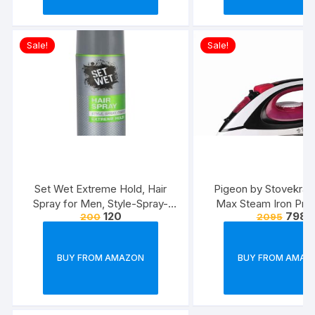
Sale!
Sale!
Set Wet Extreme Hold, Hair
Pigeon by Stovekraft
Spray for Men, Style-Spray-
Max Steam Iron Pre
120
798
200
2095
Freeze,Bottle 200 ml
Automatic Electric I
Wrinkle Free Clothe
Watt, White, Re
BUY FROM AMAZON
BUY FROM AMAZ