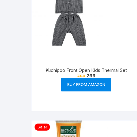
Kuchipoo Front Open Kids Thermal Set
269
799
BUY FROM AMAZON
Sale!