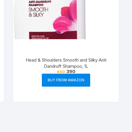
Head & Shoulders Smooth and Silky Anti
Dandruff Shampoo, 1L
390
650
BUY FROM AMAZON