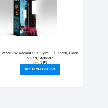
wipro 3W Radiant Dual Light LED Torch, Black
& Red, Standard
399
690
BUY FROM AMAZON