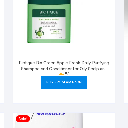
Biotique Bio Green Apple Fresh Daily Purifying
Shampoo and Conditioner for Oily Scalp and
51
79
Hair, 75ml
BUY FROM AMAZON
Sale!