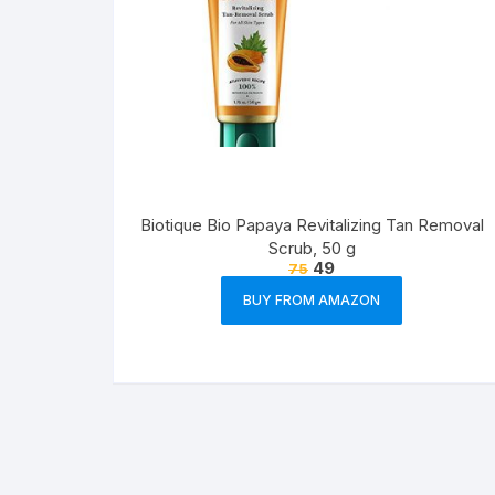
Biotique Bio Papaya Revitalizing Tan Removal
Scrub, 50 g
49
75
BUY FROM AMAZON