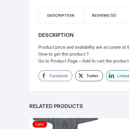
DESCRIPTION
REVIEWS (0)
DESCRIPTION
Product price and availability are accurate at 
How to get this product ?
Go to Product Page – Add to cart the product 
Facebook
Twitter
Linked
RELATED PRODUCTS
Sale!