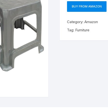
BUY FROM AMAZON
Category:
Amazon
Tag:
Furniture