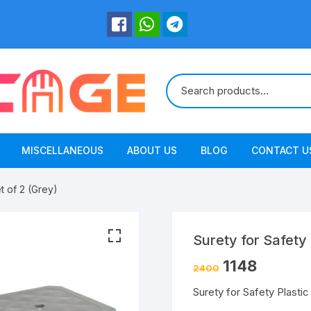
MISCELLANEOUS
ABOUT US
BLOG
CONTACT U
et of 2 (Grey)
Surety for Safety 
1148
2400
Surety for Safety Plastic