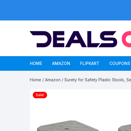
Skip
to
content
HOME
AMAZON
FLIPKART
COUPONS
Home
/
Amazon
/ Surety for Safety Plastic Stools, S
Sale!