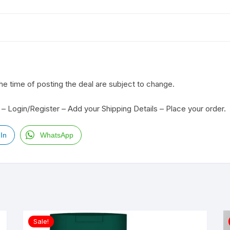
the time of posting the deal are subject to change.
– Login/Register – Add your Shipping Details – Place your order.
In
WhatsApp
Sale!