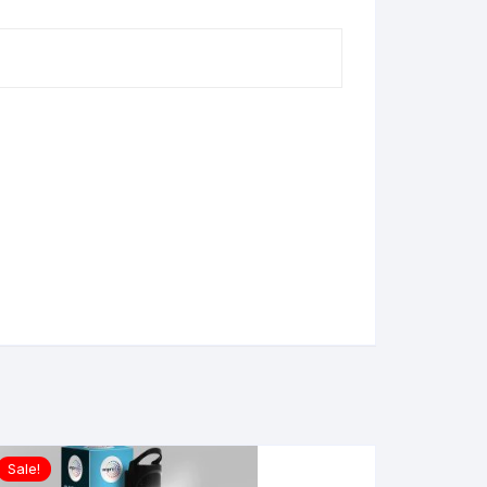
Sale!