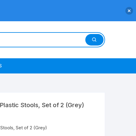
S
Plastic Stools, Set of 2 (Grey)
 Stools, Set of 2 (Grey)