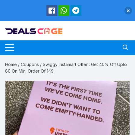
Skip
to
content
Home
/
Coupons
/ Swiggy Instamart Offer : Get 40% Off Upto
80 On Min. Order Of 149.