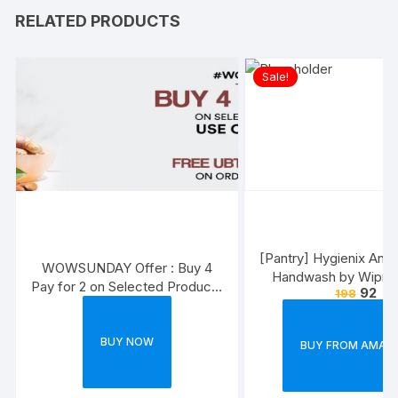
RELATED PRODUCTS
Sale!
[Pantry] Hygienix Anti-
WOWSUNDAY Offer : Buy 4
Handwash by Wipro,
Pay for 2 on Selected Products
92
198
(Buy 1 Get 1 Fre
+ Free Face Wash. USE Code –
B4P2
BUY NOW
BUY FROM AMAZ