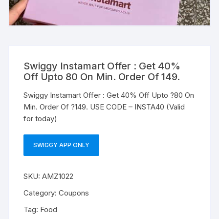
Swiggy Instamart Offer : Get 40%
Off Upto 80 On Min. Order Of 149.
Swiggy Instamart Offer : Get 40% Off Upto ?80 On
Min. Order Of ?149. USE CODE – INSTA40 (Valid
for today)
SWIGGY APP ONLY
SKU:
AMZ1022
Category:
Coupons
Tag:
Food