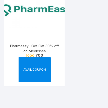
Pharmeasy : Get Flat 30% off
on Medicines
700
1000
AVAIL COUPON