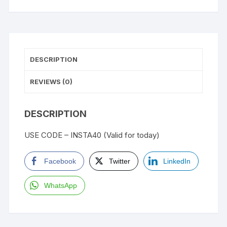
DESCRIPTION
REVIEWS (0)
DESCRIPTION
USE CODE – INSTA40 (Valid for today)
Facebook
Twitter
LinkedIn
WhatsApp