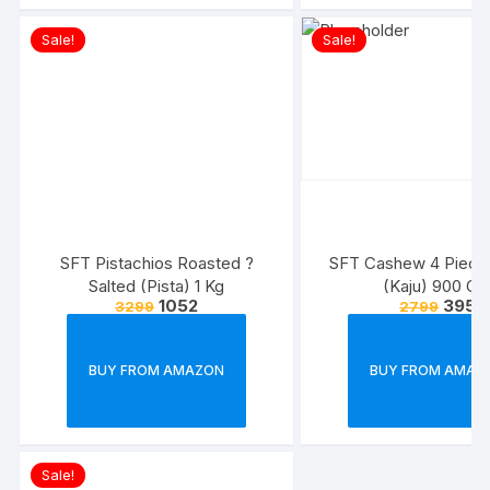
Sale!
Sale!
SFT Pistachios Roasted ?
SFT Cashew 4 Piece
Salted (Pista) 1 Kg
(Kaju) 900 G
1052
395
3299
2799
BUY FROM AMAZON
BUY FROM AMAZ
Sale!