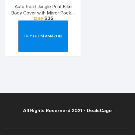
Auto Pearl Jungle Print Bike
Body Cover with Mirror Pocket
535
1249
forElectric Flash (Multicolour)
BUY FROM AMAZON
All Rights Reserverd 2021 -
DealsCage