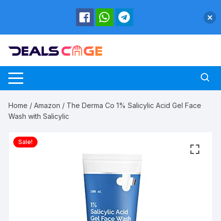
Skip
to
content
Home
/
Amazon
/ The Derma Co 1% Salicylic Acid Gel Face
Wash with Salicylic
Sale!