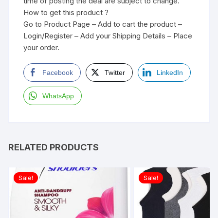
time of posting the deal are subject to change.
How to get this product ?
Go to Product Page – Add to cart the product –
Login/Register – Add your Shipping Details – Place
your order.
Facebook
Twitter
LinkedIn
WhatsApp
RELATED PRODUCTS
Sale!
Sale!