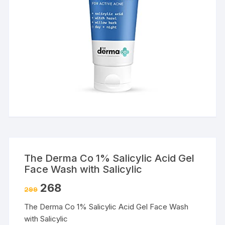
The Derma Co 1% Salicylic Acid Gel
Face Wash with Salicylic
268
299
The Derma Co 1% Salicylic Acid Gel Face Wash
with Salicylic