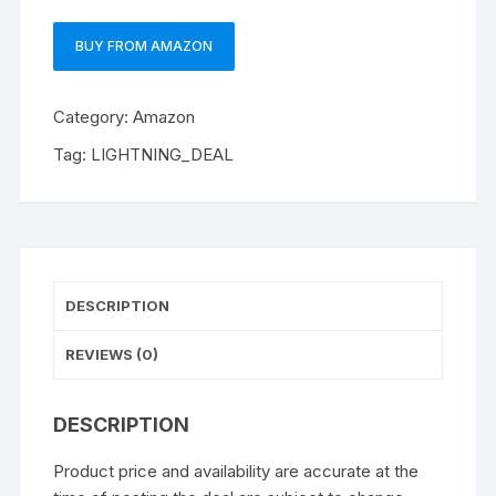
BUY FROM AMAZON
Category:
Amazon
Tag:
LIGHTNING_DEAL
DESCRIPTION
REVIEWS (0)
DESCRIPTION
Product price and availability are accurate at the