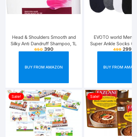
Head & Shoulders Smooth and
EVOTO world Men’s 
Silky Anti Dandruff Shampoo, 1L
Super Ankle Socks (Mu
390
299
650
499
Free Size) -Combo P
BUY FROM AMAZON
BUY FROM AMAZ
Sale!
Sale!