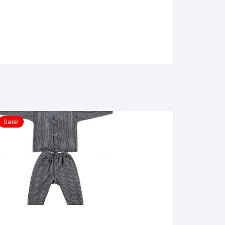
Sale!