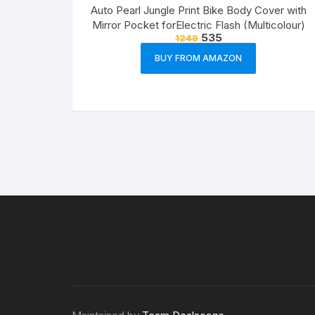
Auto Pearl Jungle Print Bike Body Cover with
Mirror Pocket forElectric Flash (Multicolour)
535
1249
BUY FROM AMAZON