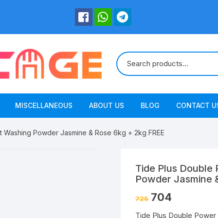
MISCELLANEOUS
ABOUT US
BLOG
CONTACT U
nt Washing Powder Jasmine & Rose 6kg + 2kg FREE
Tide Plus Double
Powder Jasmine &
704
725
Tide Plus Double Power