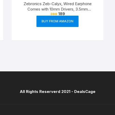
Zebronics Zeb-Calyx, Wired Earphone
Comes with 10mm Drivers, 3.5mm
189
399
connectivity, in-line Microphone & 1.2 Meter
Strong & Long Lasting Cable(Black)
BUY FROM AMAZON
All Rights Reserverd 2021 -
DealsCage