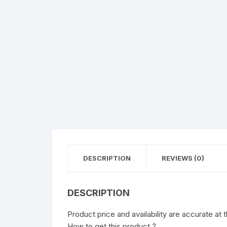
DESCRIPTION
REVIEWS (0)
DESCRIPTION
Product price and availability are accurate at 
How to get this product ?