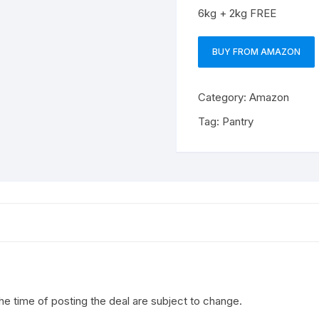
6kg + 2kg FREE
BUY FROM AMAZON
Category:
Amazon
Tag:
Pantry
the time of posting the deal are subject to change.