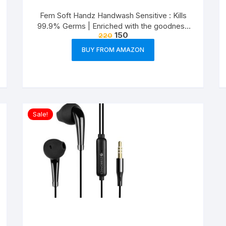
Fem Soft Handz Handwash Sensitive : Kills
99.9% Germs | Enriched with the goodness
150
220
of Glycerine and Vanilla |1200+ washes liquid
soap refill pack – 1500ml
BUY FROM AMAZON
Sale!