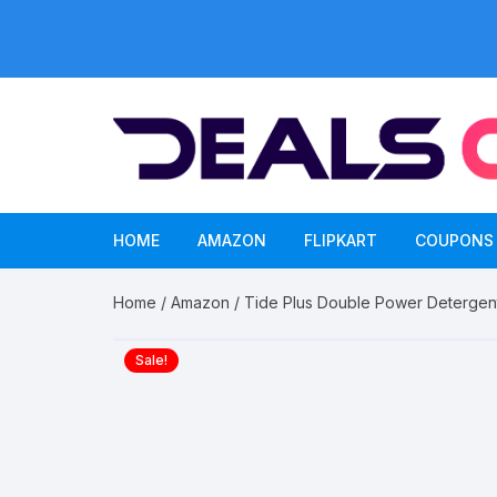
Skip
to
content
HOME
AMAZON
FLIPKART
COUPONS
Home
/
Amazon
/ Tide Plus Double Power Deterge
Sale!