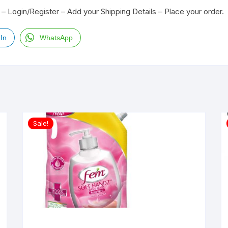
– Login/Register – Add your Shipping Details – Place your order.
In
WhatsApp
Sale!