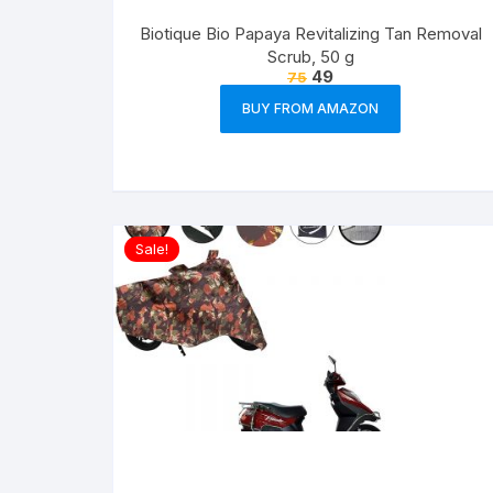
Biotique Bio Papaya Revitalizing Tan Removal
Scrub, 50 g
49
75
BUY FROM AMAZON
Sale!