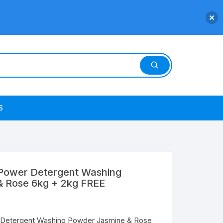
S
 Power Detergent Washing
 Rose 6kg + 2kg FREE
 Detergent Washing Powder Jasmine & Rose