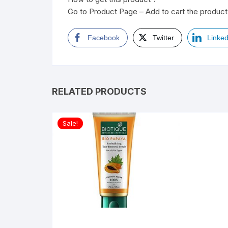
Go to Product Page – Add to cart the product 
Facebook
Twitter
Linked
RELATED PRODUCTS
Sale!