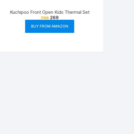
Kuchipoo Front Open Kids Thermal Set
269
799
BUY FROM AMAZON