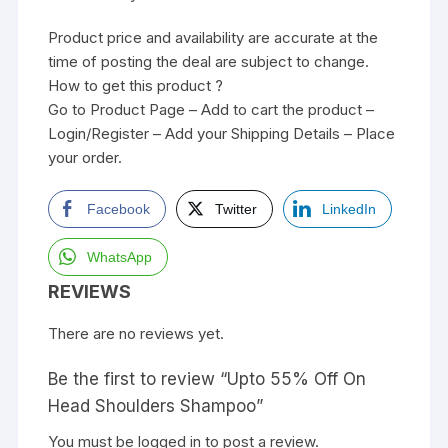
Product price and availability are accurate at the
time of posting the deal are subject to change.
How to get this product ?
Go to Product Page – Add to cart the product –
Login/Register – Add your Shipping Details – Place
your order.
Facebook
Twitter
LinkedIn
WhatsApp
REVIEWS
There are no reviews yet.
Be the first to review “Upto 55% Off On
Head Shoulders Shampoo”
You must be
logged in
to post a review.