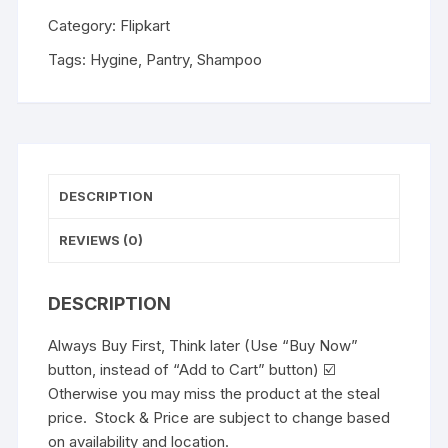
Category:
Flipkart
Tags:
Hygine
,
Pantry
,
Shampoo
DESCRIPTION
REVIEWS (0)
DESCRIPTION
Always Buy First, Think later (Use “Buy Now”
button, instead of “Add to Cart” button) ☑️
Otherwise you may miss the product at the steal
price. Stock & Price are subject to change based
on availability and location.