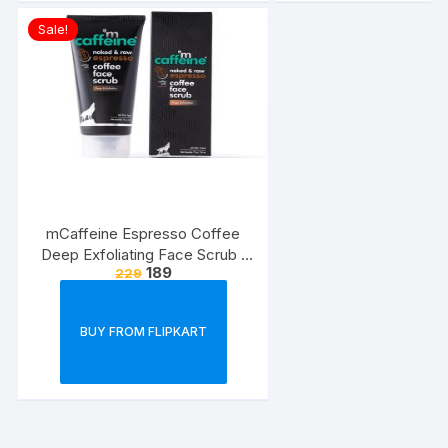
Sale!
mCaffeine Espresso Coffee
Deep Exfoliating Face Scrub |
189
229
Removes Blackheads ?
Whiteheads, Polishes Skin |
Walnut, Pro-Vitamin B5 | All Skin
BUY FROM FLIPKART
Types | Paraben ? Cruelty Free