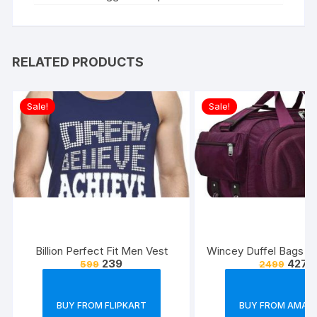
RELATED PRODUCTS
Sale!
Sale!
Billion Perfect Fit Men Vest
Wincey Duffel Bags w
239
427
599
2499
BUY FROM FLIPKART
BUY FROM AMAZ