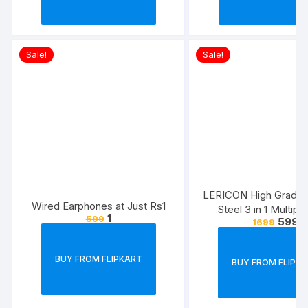
Sale!
Sale!
LERICON High Grade S
Wired Earphones at Just Rs1
Steel 3 in 1 Multip
1
599
599
1699
Bathroom Shelf/Rac
Hanger/Tumble
Holder/Bathroom Acc
BUY FROM FLIPKART
BUY FROM FLIPK
Steel Toothbrush Ho
(Silver, Wall Mou