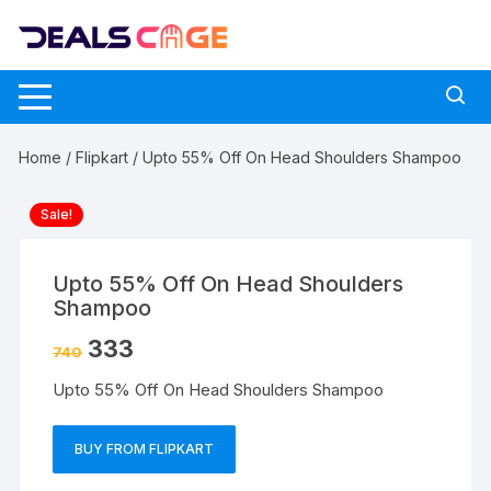
Skip
to
content
Home
/
Flipkart
/ Upto 55% Off On Head Shoulders Shampoo
Sale!
Upto 55% Off On Head Shoulders
Shampoo
333
740
Upto 55% Off On Head Shoulders Shampoo
BUY FROM FLIPKART