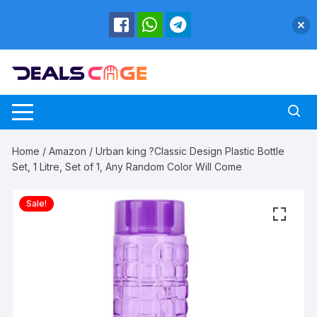
Skip
to
content
Home
/
Amazon
/ Urban king ?Classic Design Plastic Bottle
Set, 1 Litre, Set of 1, Any Random Color Will Come
Sale!