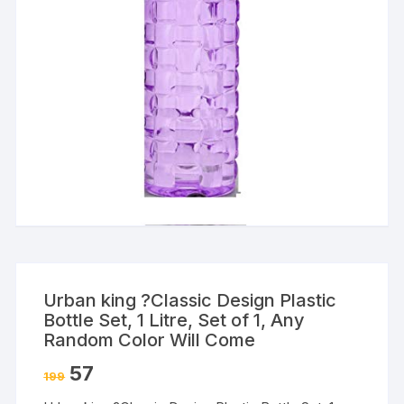
Urban king ?Classic Design Plastic
Bottle Set, 1 Litre, Set of 1, Any
Random Color Will Come
57
199