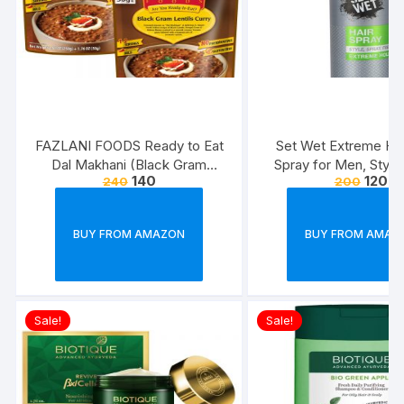
FAZLANI FOODS Ready to Eat
Set Wet Extreme Hol
Dal Makhani (Black Gram
Spray for Men, Style
140
120
240
200
Lentils Curry) Pack of 2, 300g |
Freeze,Bottle 20
Tasty and Authentic Instant
Food Meals | Suitable for
BUY FROM AMAZON
BUY FROM AMAZ
Home, Travelling and Non-
Cooking Days | ISO & USDA
Approved
Sale!
Sale!