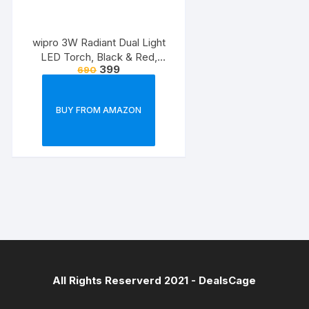
wipro 3W Radiant Dual Light
LED Torch, Black & Red,
399
690
Standard
BUY FROM AMAZON
All Rights Reserverd 2021 -
DealsCage