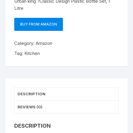
Urban king ?Classic Design Plastic Bottle Set, 1
Litre
BUY FROM AMAZON
Category:
Amazon
Tag:
Kitchen
DESCRIPTION
REVIEWS (0)
DESCRIPTION