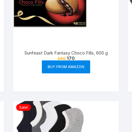
Sunfeast Dark Fantasy Choco Fills, 600 g
170
240
BUY FROM AMAZON
Sale!