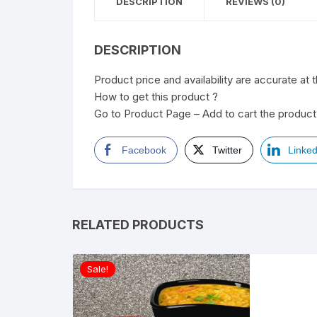
DESCRIPTION
REVIEWS (0)
DESCRIPTION
Product price and availability are accurate at 
How to get this product ?
Go to Product Page – Add to cart the product 
Facebook
Twitter
Linked
RELATED PRODUCTS
Sale!