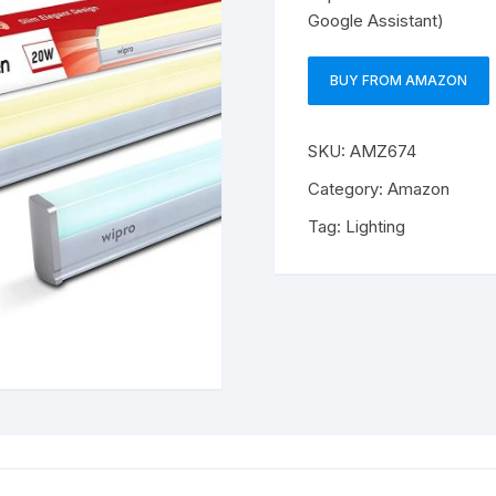
Google Assistant)
BUY FROM AMAZON
SKU:
AMZ674
Category:
Amazon
Tag:
Lighting