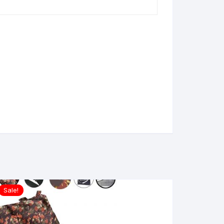
Sale!