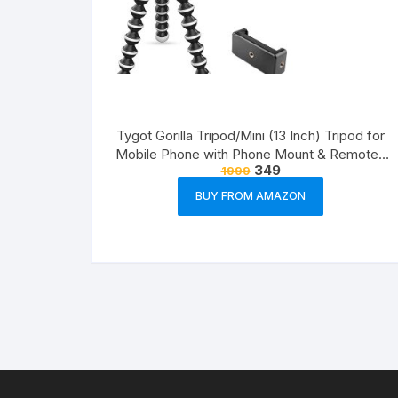
Tygot Gorilla Tripod/Mini (13 Inch) Tripod for
Mobile Phone with Phone Mount & Remote |
349
1999
Flexible Gorilla Stand for DSLR & Action
Cameras
BUY FROM AMAZON