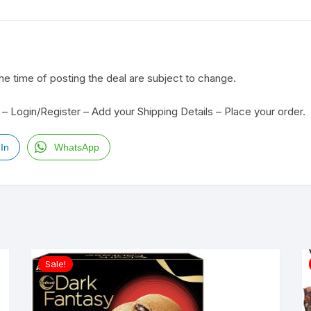
the time of posting the deal are subject to change.
– Login/Register – Add your Shipping Details – Place your order.
In
WhatsApp
Sale!