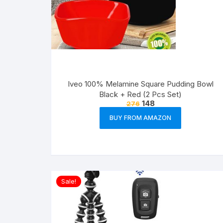
Iveo 100% Melamine Square Pudding Bowl
Black + Red (2 Pcs Set)
148
276
BUY FROM AMAZON
Sale!