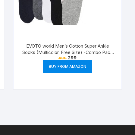
EVOTO world Men’s Cotton Super Ankle
Socks (Multicolor, Free Size) -Combo Pack
299
499
of 3
BUY FROM AMAZON