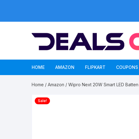
Skip
to
content
HOME
AMAZON
FLIPKART
COUPONS
Home
/
Amazon
/ Wipro Next 20W Smart LED Batten 
Sale!