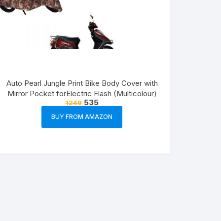
Auto Pearl Jungle Print Bike Body Cover with
Mirror Pocket forElectric Flash (Multicolour)
535
1249
BUY FROM AMAZON