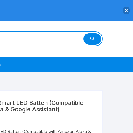
S
mart LED Batten (Compatible
a & Google Assistant)
ED Batten (Compatible with Amazon Alexa &