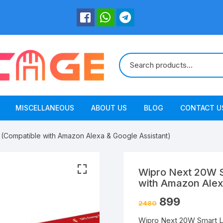
MISCELLANEOUS
ABOUT US
BLOG
CONTACT U
(Compatible with Amazon Alexa & Google Assistant)
Wipro Next 20W S
with Amazon Alex
899
2480
Wipro Next 20W Smart L