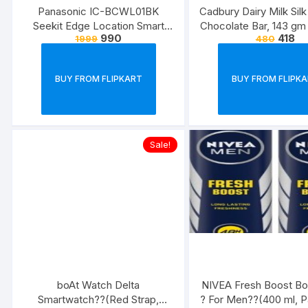
Panasonic IC-BCWL01BK
Cadbury Dairy Milk Sil
Seekit Edge Location Smart
Chocolate Bar, 143 gm
990
418
1999
480
Tracker
3) Bars??(3 x 14
BUY FROM FLIPKART
BUY FROM FLIPK
Sale!
boAt Watch Delta
NIVEA Fresh Boost Bo
Smartwatch??(Red Strap,
? For Men??(400 ml, P