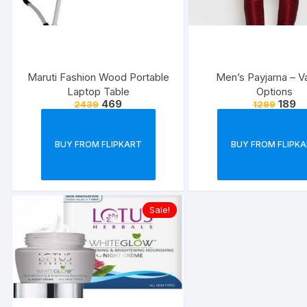
Maruti Fashion Wood Portable
Men’s Payjama – V
Laptop Table
Options
469
189
2439
1299
BUY FROM FLIPKART
BUY FROM FLIPK
Sale!