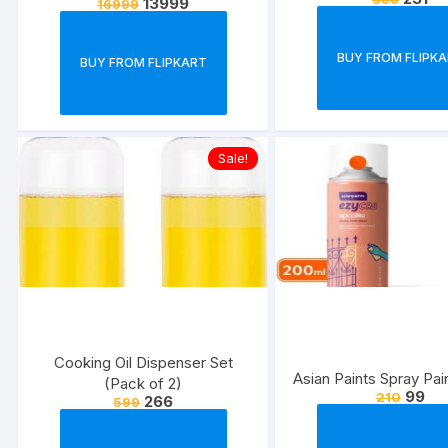
13999
16999
Super Amoled Display | 64 MP
Quad Camera
BUY FROM FLIPK
BUY FROM FLIPKART
Sale!
Cooking Oil Dispenser Set
Asian Paints Spray Pai
(Pack of 2)
99
210
266
599