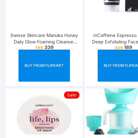
Swisse Skincare Manuka Honey
mCaffeine Espresso
Daily Glow Foaming Cleanser
Deep Exfoliating Face
339
189
799
229
Face Wash 120 ml (Normal Skin)
Removes Blackhe
Whiteheads, Polishes
Walnut, Pro-Vitamin B5 
BUY FROM FLIPKART
BUY FROM FLIPK
Types | Paraben ? Cru
Sale!