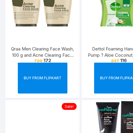
Qraa Men Clearing Face Wash,
Dettol Foaming Ha
100 g and Acne Clearing Face
Pump ? Aloe Coconut,
172
116
720
237
Pack For Men, 100 g Prevents
Rich Foam | Moisturiz
and Clears Pimples
Wash | Soft on H
BUY FROM FLIPKART
BUY FROM FLIPK
Sale!