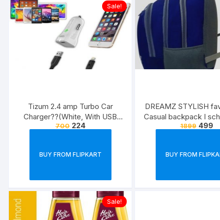
Sale!
Tizum 2.4 amp Turbo Car
DREAMZ STYLISH fav-
Charger??(White, With USB
Casual backpack I sc
224
499
700
1899
Cable)
Waterproof School Ba
32 L)
BUY FROM FLIPKART
BUY FROM FLIPK
Sale!