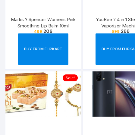
Marks ? Spencer Womens Pink
YouBee ? 4 in 1 St
Smoothing Lip Balm 10ml
Vaporizer Mach
206
299
499
599
BUY FROM FLIPKART
BUY FROM FLIPK
Sale!