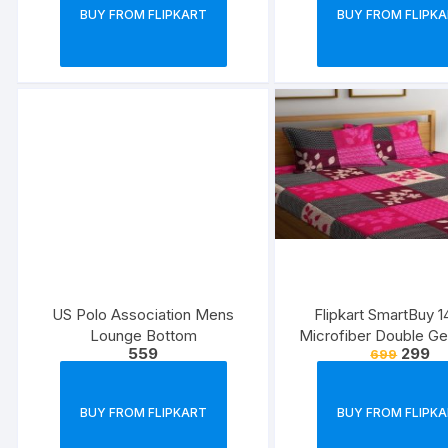
BUY FROM FLIPKART
BUY FROM FLIPK
US Polo Association Mens
Flipkart SmartBuy 
Lounge Bottom
Microfiber Double G
559
299
699
Bedsheet
BUY FROM FLIPKART
BUY FROM FLIPK