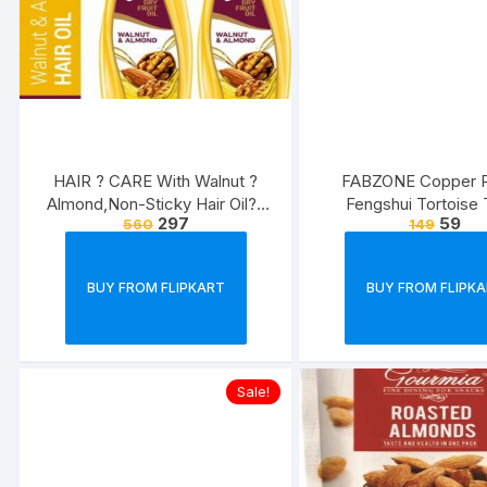
HAIR ? CARE With Walnut ?
FABZONE Copper P
Almond,Non-Sticky Hair Oil??
Fengshui Tortoise 
297
59
560
149
(1000 ml)
Showcase Home roo
Statue Diwali Deco
Showpiece Figurine D
BUY FROM FLIPKART
BUY FROM FLIPK
Showpiece ? 3 cm??
Copper)
Sale!