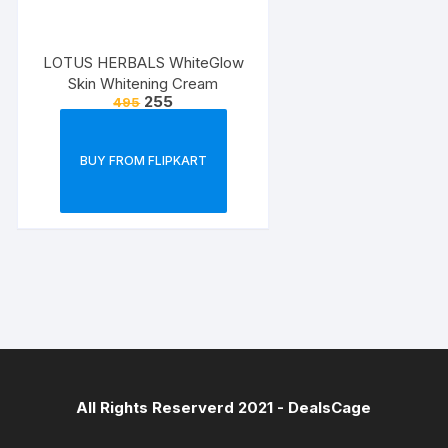
LOTUS HERBALS WhiteGlow
Skin Whitening Cream
255
495
BUY FROM FLIPKART
All Rights Reserverd 2021 -
DealsCage