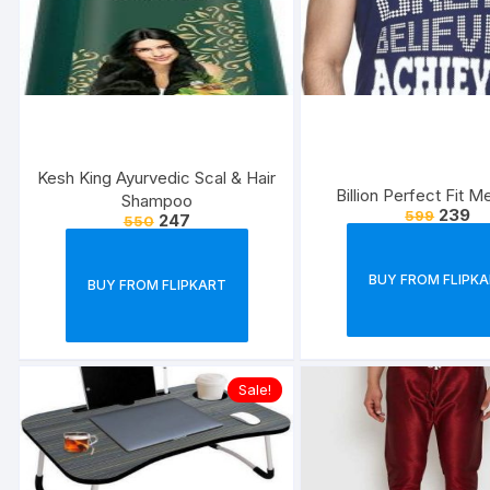
Kesh King Ayurvedic Scal & Hair
Billion Perfect Fit M
Shampoo
239
599
247
550
BUY FROM FLIPK
BUY FROM FLIPKART
Sale!