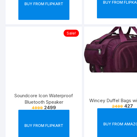
BUY FROM FLIPK
BUY FROM FLIPKART
Sale!
Soundcore Icon Waterproof
Wincey Duffel Bags w
Bluetooth Speaker
427
2499
2499
4999
BUY FROM AMAZ
BUY FROM FLIPKART