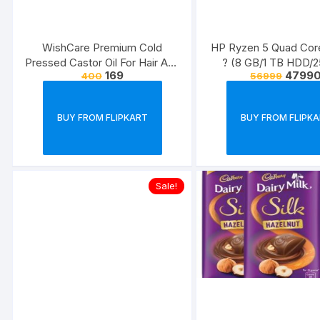
WishCare Premium Cold
HP Ryzen 5 Quad Co
Pressed Castor Oil For Hair And
? (8 GB/1 TB HDD/
169
4799
400
56999
Skin??(200 ml)
SSD/Windows 10 Hom
dk0501AU Thin and
Laptop??(14 inch, Natur
BUY FROM FLIPKART
BUY FROM FLIPK
1.51 kg, With MS Of
Sale!