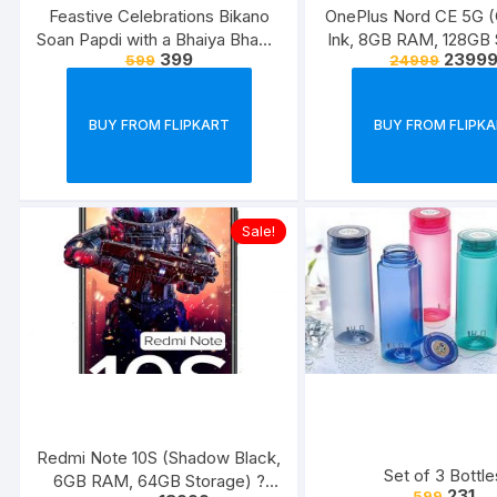
Feastive Celebrations Bikano
OnePlus Nord CE 5G (
Soan Papdi with a Bhaiya Bhabhi
Ink, 8GB RAM, 128GB 
399
2399
599
24999
Rakhi Loomba Set
BUY FROM FLIPKART
BUY FROM FLIPK
Sale!
Redmi Note 10S (Shadow Black,
Set of 3 Bottle
6GB RAM, 64GB Storage) ?
231
599