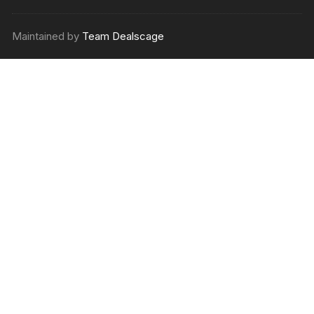
Maintained by
Team Dealscage