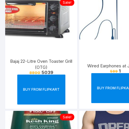
Sale!
Bajaj 22-Litre Oven Toaster Grill
Wired Earphones at J
(OTG)
1
599
5039
8800
BUY FROM FLIPK
BUY FROM FLIPKART
Sale!