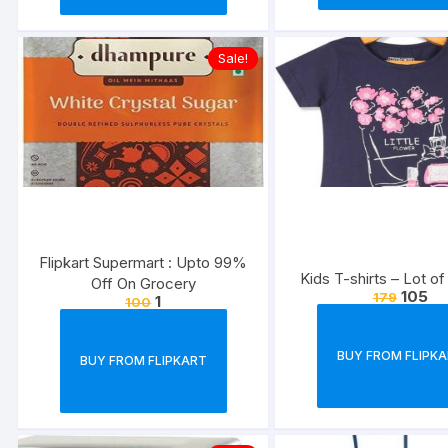
Sale!
Flipkart Supermart : Upto 99%
Kids T-shirts – Lot of
Off On Grocery
105
179
1
100
BUY FROM FLIPK
BUY FROM FLIPKART