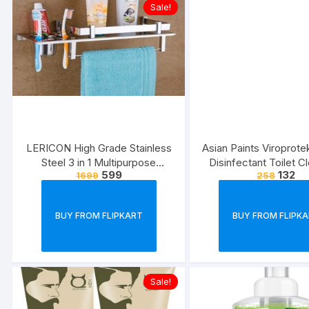
Sale!
LERICON High Grade Stainless
Asian Paints Viroprot
Steel 3 in 1 Multipurpose
Disinfectant Toilet C
599
132
1699
258
Bathroom Shelf/Rack/Towel
500 ml each (Pack 
Hanger/Tumbler
Holder/Bathroom Accessories
BUY FROM FLIPKART
BUY FROM FLIPK
Steel Toothbrush Holder??
(Silver, Wall Mount)
Sale!