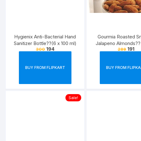
Hygienix Anti-Bacterial Hand
Gourmia Roasted 
Sanitizer Bottle??(6 x 100 ml)
Jalapeno Almonds??
194
191
300
289
BUY FROM FLIPKART
BUY FROM FLIPK
Sale!