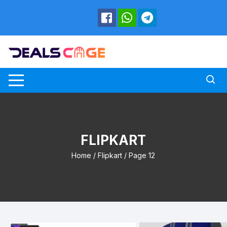
Skip
to
content
FLIPKART
Home
/
Flipkart
/ Page 12