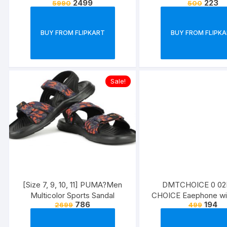
2499
223
5990
500
Regular)
BUY FROM FLIPKART
BUY FROM FLIPK
Sale!
[Size 7, 9, 10, 11] PUMA?Men
DMTCHOICE 0 0
Multicolor Sports Sandal
CHOICE Eaephone wi
786
194
2699
499
bass,cancellation wir
Headset??(Yellow, In 