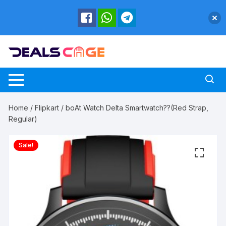
Skip
to
content
Home
/
Flipkart
/ boAt Watch Delta Smartwatch??(Red Strap,
Regular)
Sale!