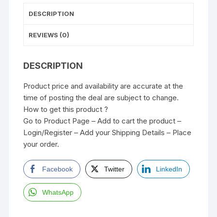
DESCRIPTION
REVIEWS (0)
DESCRIPTION
Product price and availability are accurate at the
time of posting the deal are subject to change.
How to get this product ?
Go to Product Page – Add to cart the product –
Login/Register – Add your Shipping Details – Place
your order.
Facebook
Twitter
LinkedIn
WhatsApp