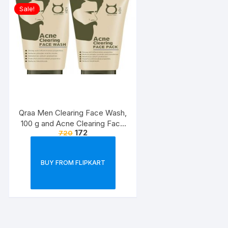
Sale!
Qraa Men Clearing Face Wash,
100 g and Acne Clearing Face
172
720
Pack For Men, 100 g Prevents
and Clears Pimples
BUY FROM FLIPKART