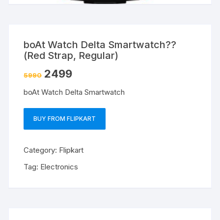
boAt Watch Delta Smartwatch??
(Red Strap, Regular)
2499
5990
boAt Watch Delta Smartwatch
BUY FROM FLIPKART
Category:
Flipkart
Tag:
Electronics