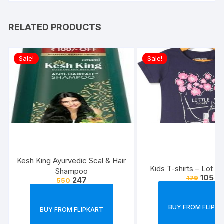
RELATED PRODUCTS
Sale!
Sale!
Kesh King Ayurvedic Scal & Hair
Kids T-shirts – Lot of
Shampoo
105
179
247
550
BUY FROM FLIPK
BUY FROM FLIPKART