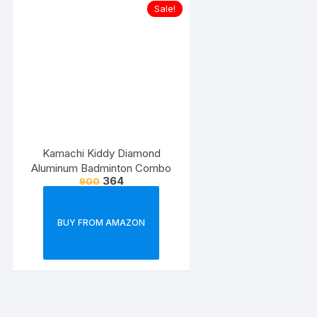
Sale!
Kamachi Kiddy Diamond
Aluminum Badminton Combo
364
900
BUY FROM AMAZON