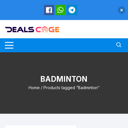
Skip
to
content
BADMINTON
Home
/ Products tagged “Badminton”