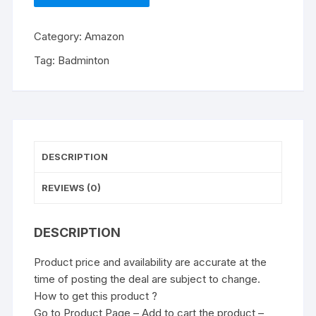
Category:
Amazon
Tag:
Badminton
DESCRIPTION
REVIEWS (0)
DESCRIPTION
Product price and availability are accurate at the
time of posting the deal are subject to change.
How to get this product ?
Go to Product Page – Add to cart the product –