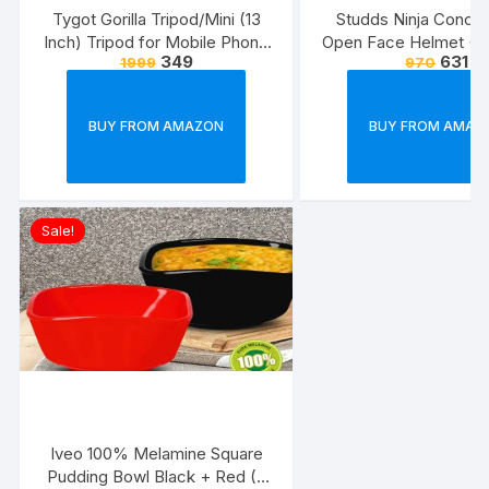
Tygot Gorilla Tripod/Mini (13
Studds Ninja Conce
Inch) Tripod for Mobile Phone
Open Face Helmet (Bl
349
631
1999
970
with Phone Mount & Remote |
Flexible Gorilla Stand for DSLR
& Action Cameras
BUY FROM AMAZON
BUY FROM AMAZ
Sale!
Iveo 100% Melamine Square
Pudding Bowl Black + Red (2