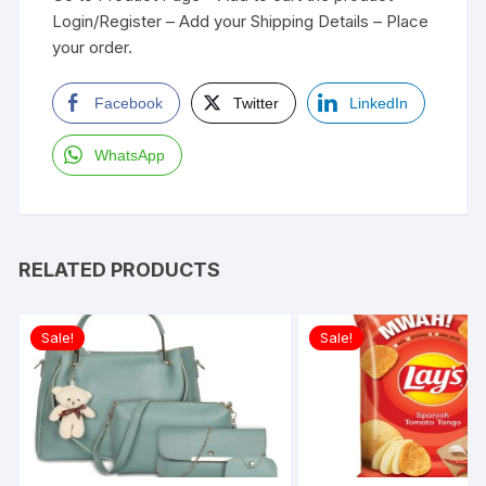
Login/Register – Add your Shipping Details – Place
your order.
Facebook
Twitter
LinkedIn
WhatsApp
RELATED PRODUCTS
Sale!
Sale!