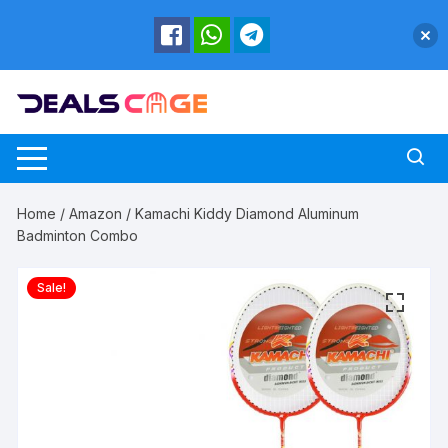
Skip
to
content
Home
/
Amazon
/ Kamachi Kiddy Diamond Aluminum
Badminton Combo
Sale!