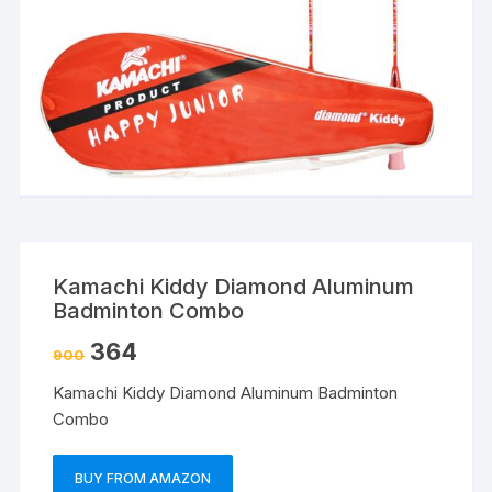
Kamachi Kiddy Diamond Aluminum
Badminton Combo
364
900
Kamachi Kiddy Diamond Aluminum Badminton
Combo
BUY FROM AMAZON