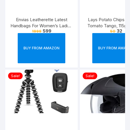
Envias Leatherette Latest
Lays Potato Chips – 
Handbags For Women’s Ladies
Tomato Tango, 115g
599
32
1999
50
Combo Of 4 (Sea
(Weight May Va
Green_Teddy_EVS-126)
BUY FROM AMAZON
BUY FROM AMAZ
Sale!
Sale!