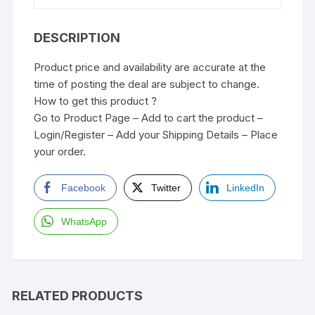
DESCRIPTION
Product price and availability are accurate at the
time of posting the deal are subject to change.
How to get this product ?
Go to Product Page – Add to cart the product –
Login/Register – Add your Shipping Details – Place
your order.
Facebook
Twitter
LinkedIn
WhatsApp
RELATED PRODUCTS