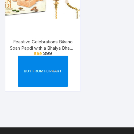
Feastive Celebrations Bikano
Soan Papdi with a Bhaiya Bhabhi
399
599
Rakhi Loomba Set
BUY FROM FLIPKART