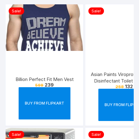
Sale!
Sale!
Asian Paints Viroprot
Billion Perfect Fit Men Vest
Disinfectant Toilet C
239
599
132
258
500 ml each (Pack 
BUY FROM FLIPKART
BUY FROM FLIPK
Sale!
Sale!