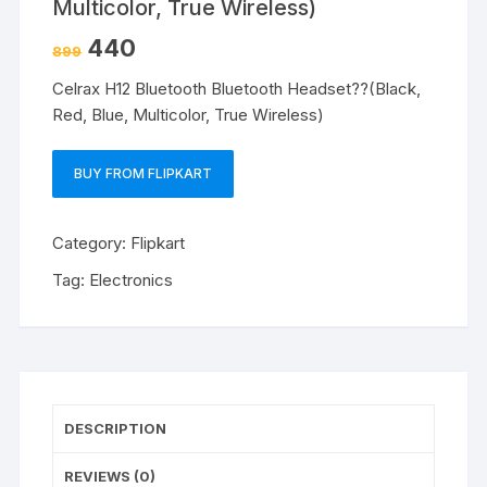
Multicolor, True Wireless)
440
899
Celrax H12 Bluetooth Bluetooth Headset??(Black,
Red, Blue, Multicolor, True Wireless)
BUY FROM FLIPKART
Category:
Flipkart
Tag:
Electronics
DESCRIPTION
REVIEWS (0)