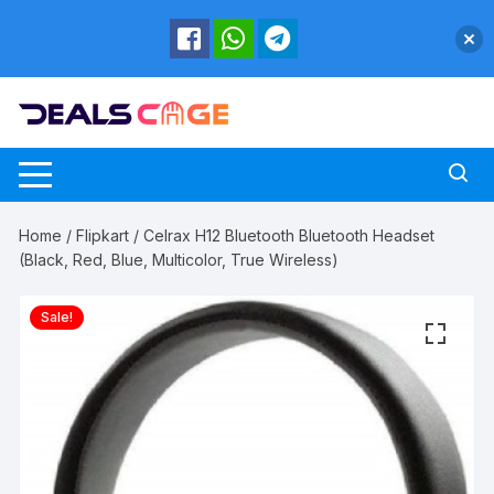
Skip
to
content
Home
/
Flipkart
/ Celrax H12 Bluetooth Bluetooth Headset
(Black, Red, Blue, Multicolor, True Wireless)
Sale!