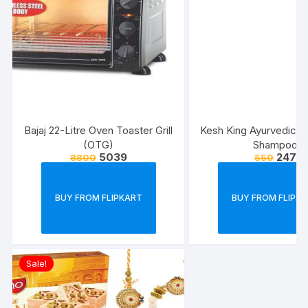
Bajaj 22-Litre Oven Toaster Grill
Kesh King Ayurvedic Sc
(OTG)
Shampoo
5039
247
8800
550
BUY FROM FLIPKART
BUY FROM FLIPK
Sale!