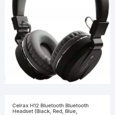
Celrax H12 Bluetooth Bluetooth
Headset (Black, Red, Blue,