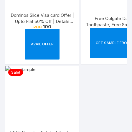
Dominos Slice Visa card Offer |
Free Colgate Diab
Upto Flat 50% Off | Details
Toothpaste, Free Samp
100
200
Inside
Product
GET SAMPLE FROM 
AVAIL OFFER
Sale!