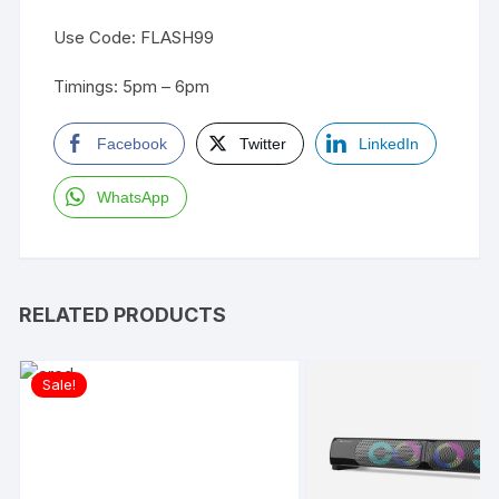
Use Code: FLASH99
Timings: 5pm – 6pm
Facebook
Twitter
LinkedIn
WhatsApp
RELATED PRODUCTS
Sale!