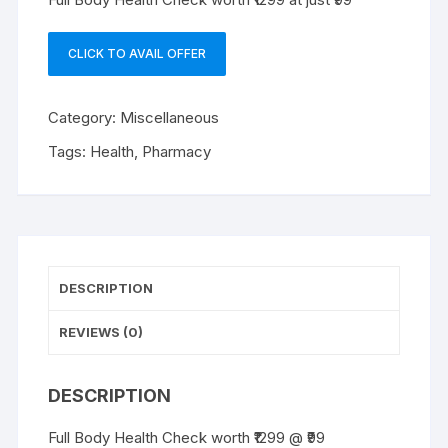
CLICK TO AVAIL OFFER
Category:
Miscellaneous
Tags:
Health
,
Pharmacy
DESCRIPTION
REVIEWS (0)
DESCRIPTION
Full Body Health Check worth ₹1299 @ ₹99