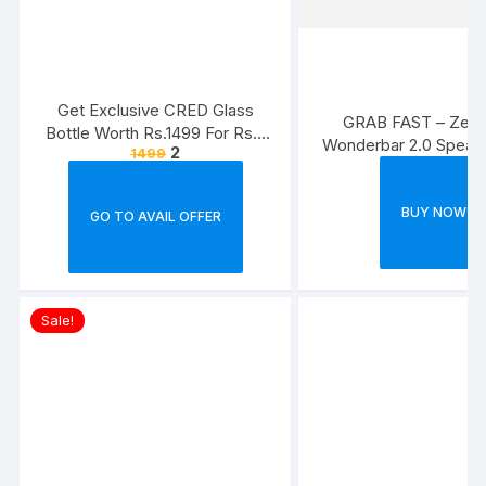
Get Exclusive CRED Glass
GRAB FAST – Zebr
Bottle Worth Rs.1499 For Rs.2
Wonderbar 2.0 Spea
2
1499
[For Securing Cards]
BUY NOW
GO TO AVAIL OFFER
Sale!