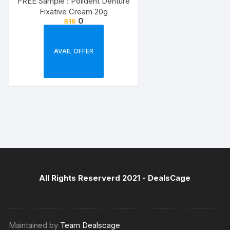
FREE Sample : Polident Denture
Fixative Cream 20g
0
315
AVAIL OFFER
All Rights Reserverd 2021 -
DealsCage
Maintained by
Team Dealscage