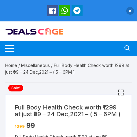
Skip
to
content
Home
/
Miscellaneous
/ Full Body Health Check worth ₹1299 at
just ₹99 – 24 Dec,2021 – ( 5 – 6PM )
Sale!
Full Body Health Check worth ₹1299
at just ₹99 – 24 Dec,2021 – ( 5 – 6PM )
99
1299
Full Body Health Check worth ₹1299 at just ₹99