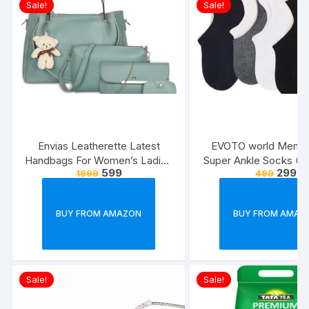
Sale!
Sale!
Envias Leatherette Latest
EVOTO world Men’s 
Handbags For Women’s Ladies
Super Ankle Socks (Mu
599
299
1999
499
Combo Of 4 (Sea
Free Size) -Combo P
Green_Teddy_EVS-126)
BUY FROM AMAZON
BUY FROM AMAZ
Sale!
Sale!