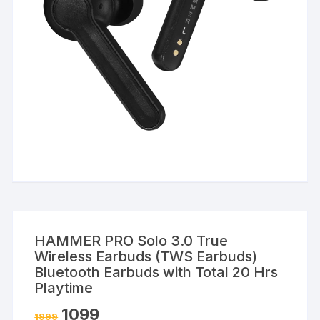
HAMMER PRO Solo 3.0 True
Wireless Earbuds (TWS Earbuds)
Bluetooth Earbuds with Total 20 Hrs
Playtime
1099
1999