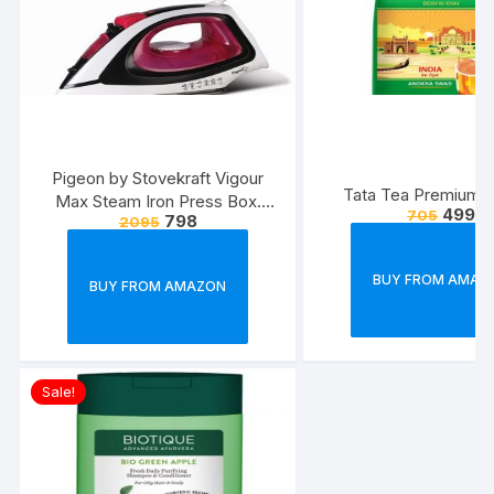
Pigeon by Stovekraft Vigour
Tata Tea Premium, 
Max Steam Iron Press Box.
499
705
798
2095
Automatic Electric Iron for
Wrinkle Free Clothes (1600
Watt, White, Red)
BUY FROM AMAZ
BUY FROM AMAZON
Sale!