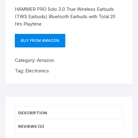
HAMMER PRO Solo 3.0 True Wireless Earbuds
(TWS Earbuds) Bluetooth Earbuds with Total 20
Hrs Playtime
BUY FROM AMAZON
Category:
Amazon
Tag:
Electronics
DESCRIPTION
REVIEWS (0)