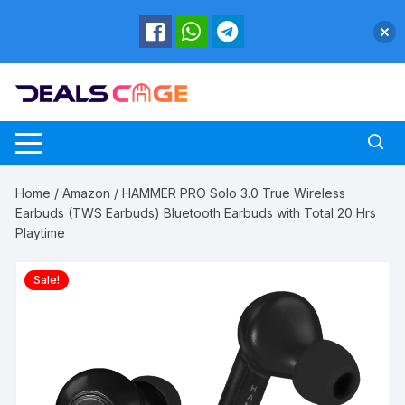
Skip
to
content
Home
/
Amazon
/ HAMMER PRO Solo 3.0 True Wireless
Earbuds (TWS Earbuds) Bluetooth Earbuds with Total 20 Hrs
Playtime
Sale!