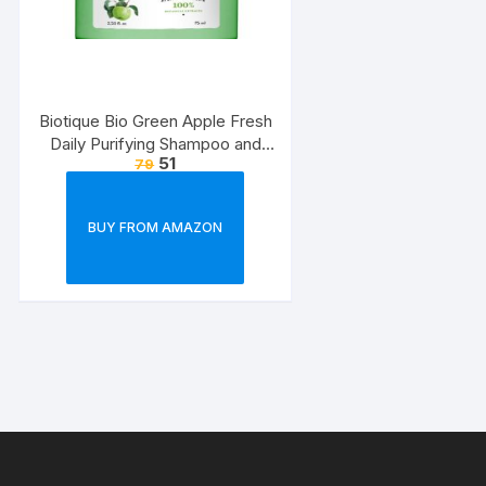
Biotique Bio Green Apple Fresh
Daily Purifying Shampoo and
51
79
Conditioner for Oily Scalp and
Hair, 75ml
BUY FROM AMAZON