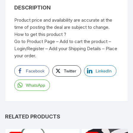
DESCRIPTION
Product price and availability are accurate at the
time of posting the deal are subject to change.
How to get this product ?
Go to Product Page – Add to cart the product –
Login/Register – Add your Shipping Details – Place
your order.
Facebook
Twitter
LinkedIn
WhatsApp
RELATED PRODUCTS